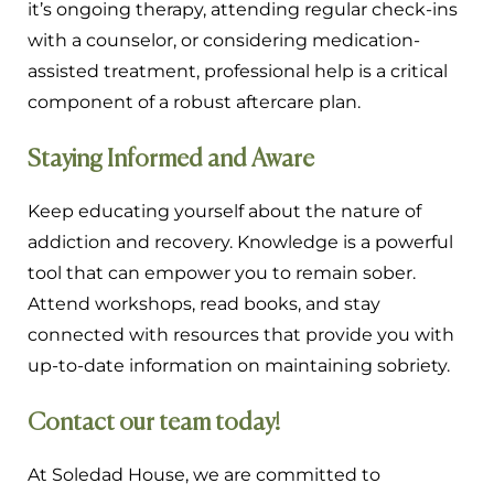
it’s ongoing therapy, attending regular check-ins
with a counselor, or considering medication-
assisted treatment, professional help is a critical
component of a robust aftercare plan.
Staying Informed and Aware
Keep educating yourself about the nature of
addiction and recovery. Knowledge is a powerful
tool that can empower you to remain sober.
Attend workshops, read books, and stay
connected with resources that provide you with
up-to-date information on maintaining sobriety.
Contact our team today!
At Soledad House, we are committed to