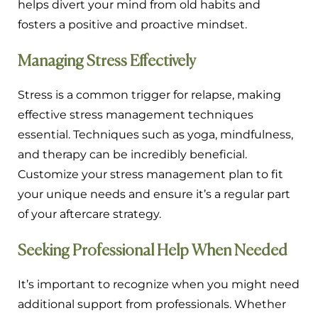
helps divert your mind from old habits and
fosters a positive and proactive mindset.
Managing Stress Effectively
Stress is a common trigger for relapse, making
effective stress management techniques
essential. Techniques such as yoga, mindfulness,
and therapy can be incredibly beneficial.
Customize your stress management plan to fit
your unique needs and ensure it’s a regular part
of your aftercare strategy.
Seeking Professional Help When Needed
It’s important to recognize when you might need
additional support from professionals. Whether