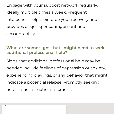
Engage with your support network regularly,
ideally multiple times a week. Frequent
interaction helps reinforce your recovery and
provides ongoing encouragement and
accountability.
What are some signs that I might need to seek
additional professional help?
Signs that additional professional help may be
needed include feelings of depression or anxiety,
experiencing cravings, or any behavior that might
indicate a potential relapse. Promptly seeking
help in such situations is crucial.