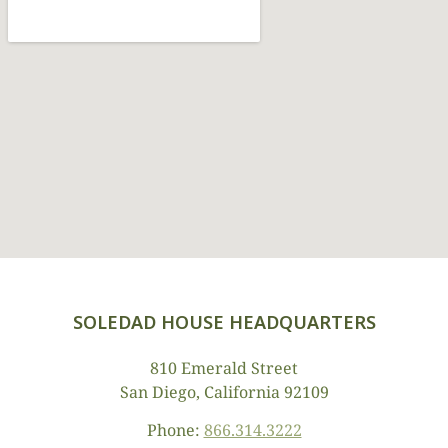
SOLEDAD HOUSE HEADQUARTERS
810 Emerald Street
San Diego, California 92109
Phone:
866.314.3222