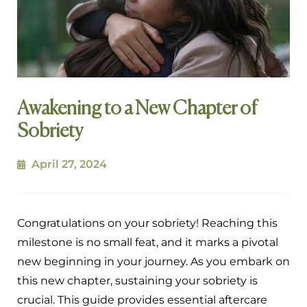
Awakening to a New Chapter of
Sobriety
April 27, 2024
Congratulations on your sobriety! Reaching this
milestone is no small feat, and it marks a pivotal
new beginning in your journey. As you embark on
this new chapter, sustaining your sobriety is
crucial. This guide provides essential aftercare