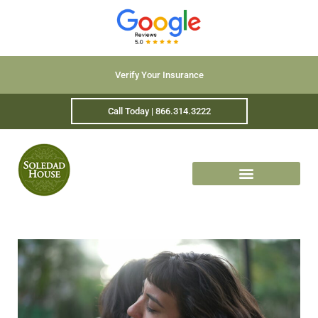
Verify Your Insurance
Call Today | 866.314.3222