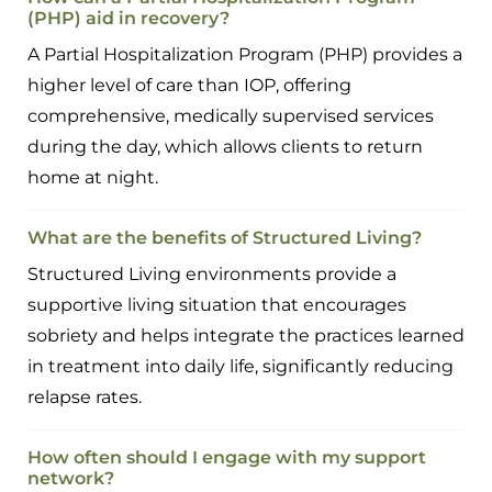
(PHP) aid in recovery?
A Partial Hospitalization Program (PHP) provides a
higher level of care than IOP, offering
comprehensive, medically supervised services
during the day, which allows clients to return
home at night.
What are the benefits of Structured Living?
Structured Living environments provide a
supportive living situation that encourages
sobriety and helps integrate the practices learned
in treatment into daily life, significantly reducing
relapse rates.
How often should I engage with my support
network?