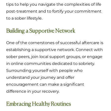
tips to help you navigate the complexities of life
post-treatment and to fortify your commitment
to a sober lifestyle.
Building a Supportive Network
One of the cornerstones of successful aftercare is
establishing a supportive network. Connect with
sober peers, join local support groups, or engage
in online communities dedicated to sobriety.
Surrounding yourself with people who
understand your journey and offer
encouragement can make a significant
difference in your recovery.
Embracing Healthy Routines