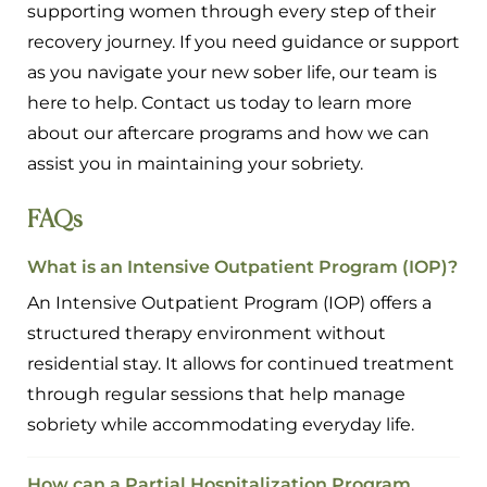
supporting women through every step of their
recovery journey. If you need guidance or support
as you navigate your new sober life, our team is
here to help. Contact us today to learn more
about our aftercare programs and how we can
assist you in maintaining your sobriety.
FAQs
What is an Intensive Outpatient Program (IOP)?
An Intensive Outpatient Program (IOP) offers a
structured therapy environment without
residential stay. It allows for continued treatment
through regular sessions that help manage
sobriety while accommodating everyday life.
How can a Partial Hospitalization Program