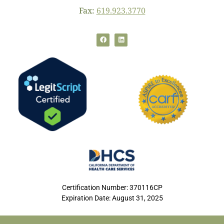
Fax:
619.923.3770
Certification Number: 370116CP
Expiration Date: August 31, 2025