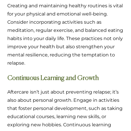
Creating and maintaining healthy routines is vital
for your physical and emotional well-being.
Consider incorporating activities such as
meditation, regular exercise, and balanced eating
habits into your daily life. These practices not only
improve your health but also strengthen your
mental resilience, reducing the temptation to
relapse.
Continuous Learning and Growth
Aftercare isn’t just about preventing relapse; it’s
also about personal growth. Engage in activities
that foster personal development, such as taking
educational courses, learning new skills, or
exploring new hobbies. Continuous learning