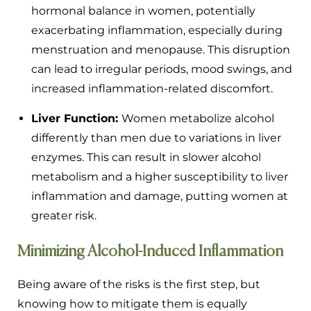
hormonal balance in women, potentially
exacerbating inflammation, especially during
menstruation and menopause. This disruption
can lead to irregular periods, mood swings, and
increased inflammation-related discomfort.
Liver Function:
Women metabolize alcohol
differently than men due to variations in liver
enzymes. This can result in slower alcohol
metabolism and a higher susceptibility to liver
inflammation and damage, putting women at
greater risk.
Minimizing Alcohol-Induced Inflammation
Being aware of the risks is the first step, but
knowing how to mitigate them is equally