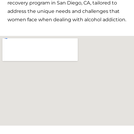
recovery program in San Diego, CA, tailored to
address the unique needs and challenges that
women face when dealing with alcohol addiction.