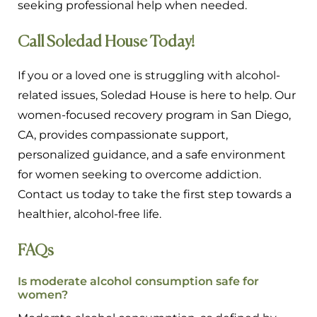
seeking professional help when needed.
Call Soledad House Today!
If you or a loved one is struggling with alcohol-
related issues, Soledad House is here to help. Our
women-focused recovery program in San Diego,
CA, provides compassionate support,
personalized guidance, and a safe environment
for women seeking to overcome addiction.
Contact us today to take the first step towards a
healthier, alcohol-free life.
FAQs
Is moderate alcohol consumption safe for
women?