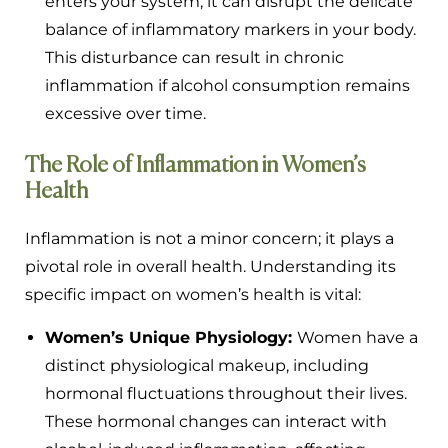
enters your system, it can disrupt the delicate
balance of inflammatory markers in your body.
This disturbance can result in chronic
inflammation if alcohol consumption remains
excessive over time.
The Role of Inflammation in Women’s
Health
Inflammation is not a minor concern; it plays a
pivotal role in overall health. Understanding its
specific impact on women’s health is vital:
Women’s Unique Physiology:
Women have a
distinct physiological makeup, including
hormonal fluctuations throughout their lives.
These hormonal changes can interact with