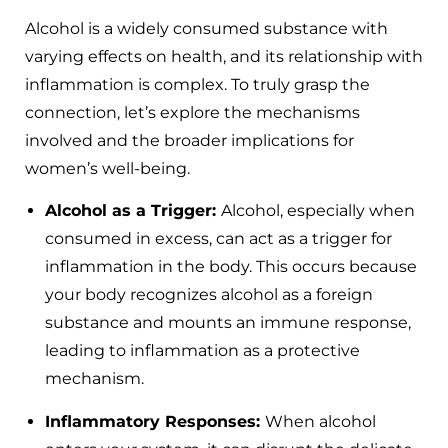
Alcohol is a widely consumed substance with
varying effects on health, and its relationship with
inflammation is complex. To truly grasp the
connection, let’s explore the mechanisms
involved and the broader implications for
women’s well-being.
Alcohol as a Trigger:
Alcohol, especially when
consumed in excess, can act as a trigger for
inflammation in the body. This occurs because
your body recognizes alcohol as a foreign
substance and mounts an immune response,
leading to inflammation as a protective
mechanism.
Inflammatory Responses:
When alcohol