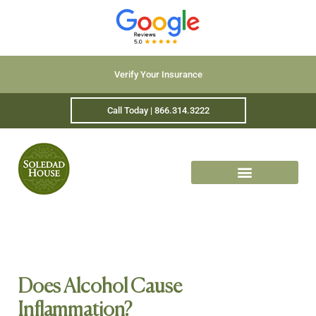
Verify Your Insurance
Call Today | 866.314.3222
Does Alcohol Cause
Inflammation?