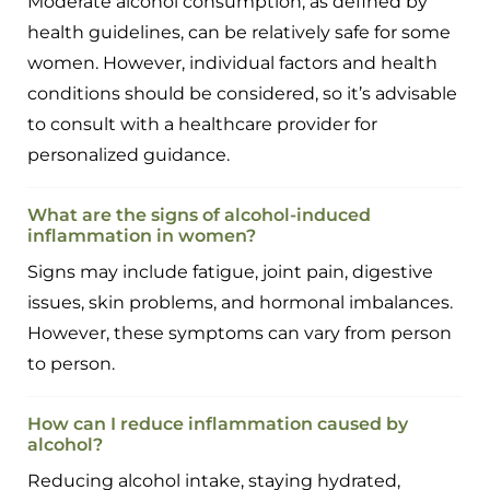
Moderate alcohol consumption, as defined by
health guidelines, can be relatively safe for some
women. However, individual factors and health
conditions should be considered, so it’s advisable
to consult with a healthcare provider for
personalized guidance.
What are the signs of alcohol-induced
inflammation in women?
Signs may include fatigue, joint pain, digestive
issues, skin problems, and hormonal imbalances.
However, these symptoms can vary from person
to person.
How can I reduce inflammation caused by
alcohol?
Reducing alcohol intake, staying hydrated,