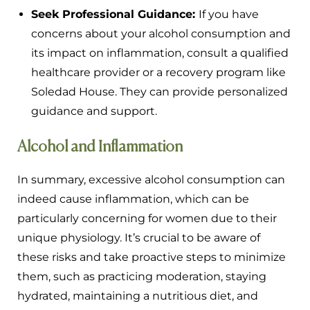
Seek Professional Guidance:
If you have
concerns about your alcohol consumption and
its impact on inflammation, consult a qualified
healthcare provider or a recovery program like
Soledad House. They can provide personalized
guidance and support.
Alcohol and Inflammation
In summary, excessive alcohol consumption can
indeed cause inflammation, which can be
particularly concerning for women due to their
unique physiology. It’s crucial to be aware of
these risks and take proactive steps to minimize
them, such as practicing moderation, staying
hydrated, maintaining a nutritious diet, and