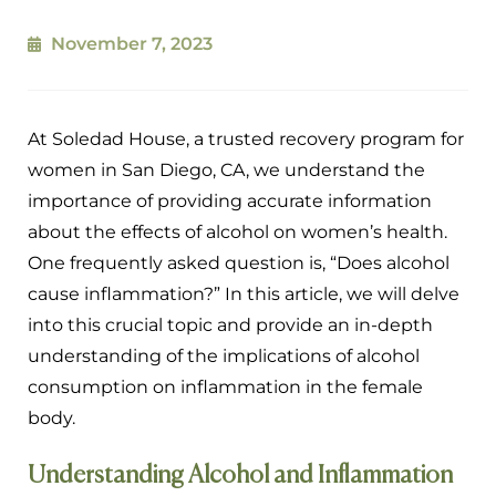
November 7, 2023
At Soledad House, a trusted recovery program for
women in San Diego, CA, we understand the
importance of providing accurate information
about the effects of alcohol on women’s health.
One frequently asked question is, “Does alcohol
cause inflammation?” In this article, we will delve
into this crucial topic and provide an in-depth
understanding of the implications of alcohol
consumption on inflammation in the female
body.
Understanding Alcohol and Inflammation