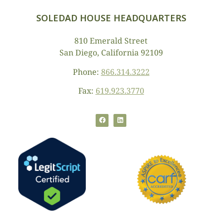
SOLEDAD HOUSE HEADQUARTERS
810 Emerald Street
San Diego, California 92109
Phone:
866.314.3222
Fax:
619.923.3770