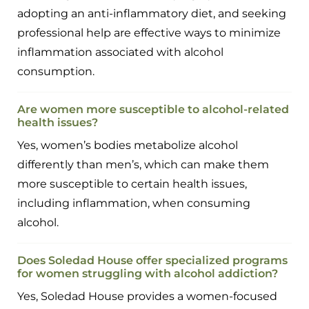
adopting an anti-inflammatory diet, and seeking
professional help are effective ways to minimize
inflammation associated with alcohol
consumption.
Are women more susceptible to alcohol-related
health issues?
Yes, women’s bodies metabolize alcohol
differently than men’s, which can make them
more susceptible to certain health issues,
including inflammation, when consuming
alcohol.
Does Soledad House offer specialized programs
for women struggling with alcohol addiction?
Yes, Soledad House provides a women-focused