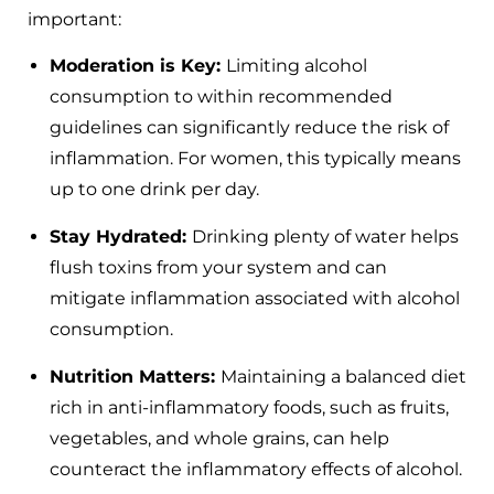
important:
Moderation is Key:
Limiting alcohol
consumption to within recommended
guidelines can significantly reduce the risk of
inflammation. For women, this typically means
up to one drink per day.
Stay Hydrated:
Drinking plenty of water helps
flush toxins from your system and can
mitigate inflammation associated with alcohol
consumption.
Nutrition Matters:
Maintaining a balanced diet
rich in anti-inflammatory foods, such as fruits,
vegetables, and whole grains, can help
counteract the inflammatory effects of alcohol.