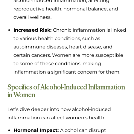
alcohol-induced inflammation, affecting
reproductive health, hormonal balance, and
overall wellness.
Increased Risk:
Chronic inflammation is linked
to various health conditions, such as
autoimmune diseases, heart disease, and
certain cancers. Women are more susceptible
to some of these conditions, making
inflammation a significant concern for them.
Specifics of Alcohol-Induced Inflammation
in Women
Let’s dive deeper into how alcohol-induced
inflammation can affect women’s health:
Hormonal Impact:
Alcohol can disrupt