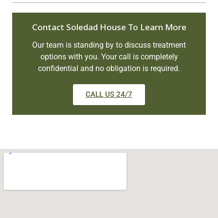
Contact Soledad House To Learn More
Our team is standing by to discuss treatment
options with you. Your call is completely
confidential and no obligation is required.
CALL US 24/7