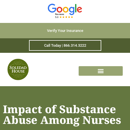
Verify Your Insurance
Call Today | 866.314.3222
Impact of Substance
Abuse Among Nurses