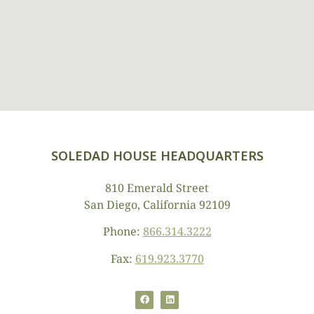
SOLEDAD HOUSE HEADQUARTERS
810 Emerald Street
San Diego, California 92109
Phone:
866.314.3222
Fax:
619.923.3770