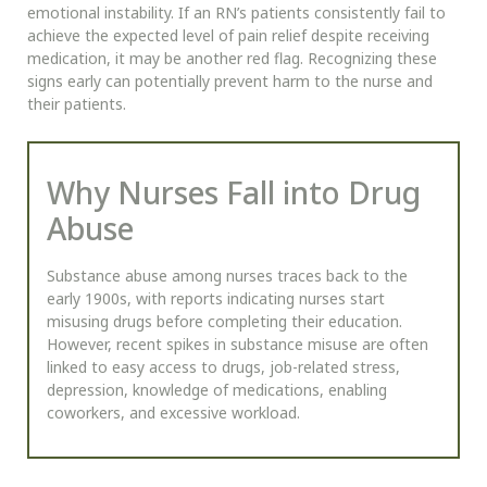
emotional instability. If an RN’s patients consistently fail to
achieve the expected level of pain relief despite receiving
medication, it may be another red flag. Recognizing these
signs early can potentially prevent harm to the nurse and
their patients.
Why Nurses Fall into Drug
Abuse
Substance abuse among nurses traces back to the
early 1900s, with reports indicating nurses start
misusing drugs before completing their education.
However, recent spikes in substance misuse are often
linked to easy access to drugs, job-related stress,
depression, knowledge of medications, enabling
coworkers, and excessive workload.