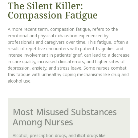
The Silent Killer:
Compassion Fatigue
A more recent term, compassion fatigue, refers to the
emotional and physical exhaustion experienced by
professionals and caregivers over time. This fatigue, often a
result of repetitive encounters with patient tragedies and
intense involvement in patients’ grief, can lead to a decrease
in care quality, increased clinical errors, and higher rates of
depression, anxiety, and stress leave. Some nurses combat
this fatigue with unhealthy coping mechanisms like drug and
alcohol use.
Most Misused Substances
Among Nurses
Alcohol, prescription drugs, and illicit drugs like