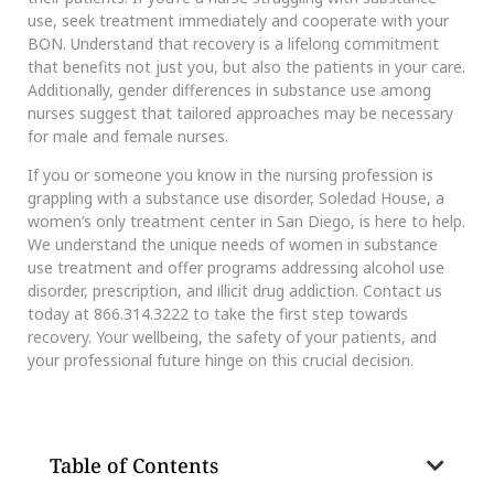
use, seek treatment immediately and cooperate with your
BON. Understand that recovery is a lifelong commitment
that benefits not just you, but also the patients in your care.
Additionally, gender differences in substance use among
nurses suggest that tailored approaches may be necessary
for male and female nurses.
If you or someone you know in the nursing profession is
grappling with a substance use disorder, Soledad House, a
women’s only treatment center in San Diego, is here to help.
We understand the unique needs of women in substance
use treatment and offer programs addressing alcohol use
disorder, prescription, and illicit drug addiction. Contact us
today at 866.314.3222 to take the first step towards
recovery. Your wellbeing, the safety of your patients, and
your professional future hinge on this crucial decision.
Table of Contents