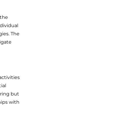
 the
dividual
ies. The
igate
ctivities
ial
ring but
hips with