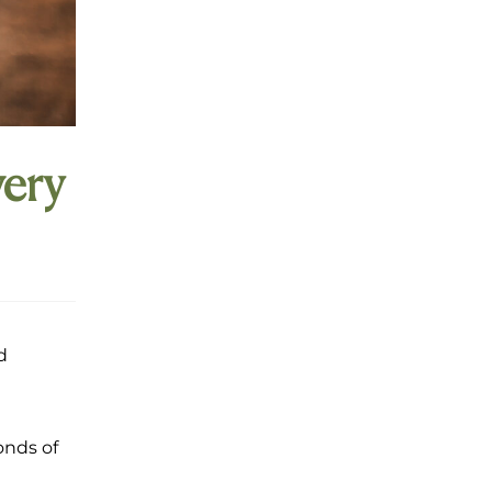
ery
d
onds of