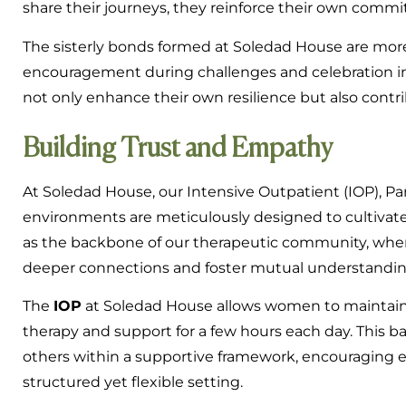
share their journeys, they reinforce their own comm
The sisterly bonds formed at Soledad House are more t
encouragement during challenges and celebration in m
not only enhance their own resilience but also cont
Building Trust and Empathy
At Soledad House, our Intensive Outpatient (IOP), Par
environments are meticulously designed to cultivat
as the backbone of our therapeutic community, where 
deeper connections and foster mutual understandin
The
IOP
at Soledad House allows women to maintain
therapy and support for a few hours each day. This ba
others within a supportive framework, encouraging 
structured yet flexible setting.