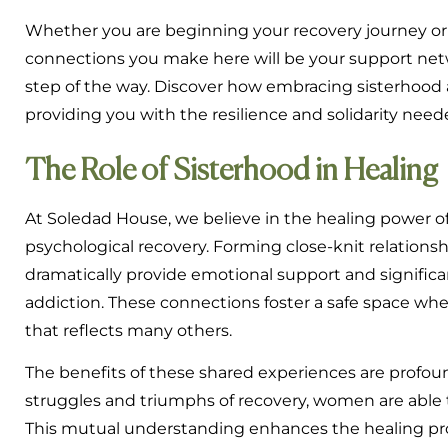
Whether you are beginning your recovery journey or s
connections you make here will be your support net
step of the way. Discover how embracing sisterhood 
providing you with the resilience and solidarity neede
The Role of Sisterhood in Healing
At Soledad House, we believe in the healing power o
psychological recovery. Forming close-knit relation
dramatically provide emotional support and significa
addiction. These connections foster a safe space whe
that reflects many others.
The benefits of these shared experiences are prof
struggles and triumphs of recovery, women are able t
This mutual understanding enhances the healing p