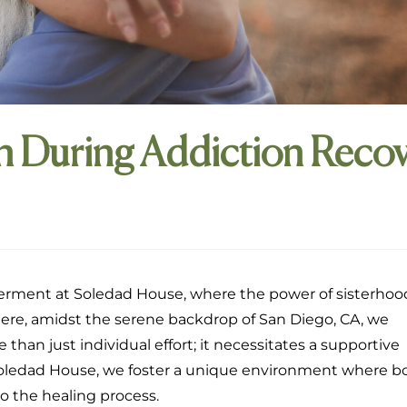
During Addiction Recov
rment at Soledad House, where the power of sisterhoo
Here, amidst the serene backdrop of San Diego, CA, we
han just individual effort; it necessitates a supportive
 Soledad House, we foster a unique environment where b
o the healing process.