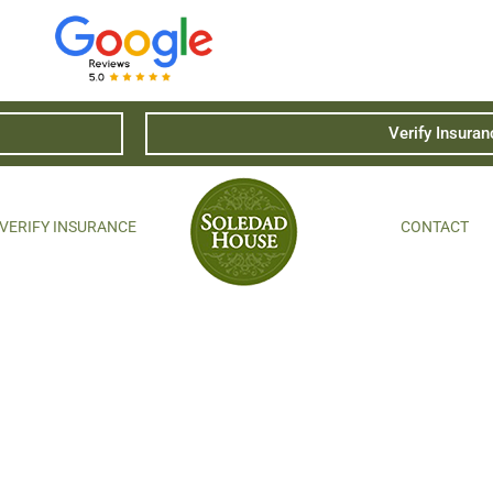
Verify Insuran
VERIFY INSURANCE
CONTACT