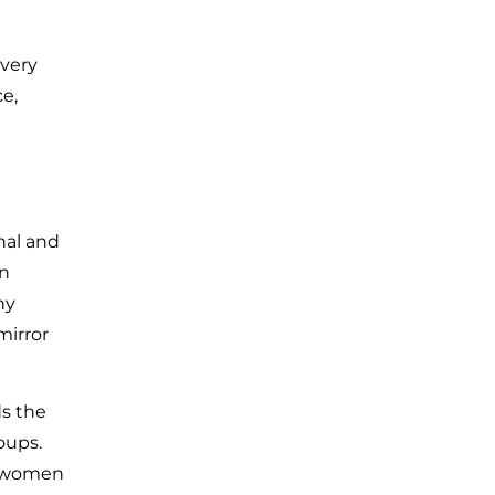
every
e,
nal and
an
ny
mirror
s the
oups.
n women