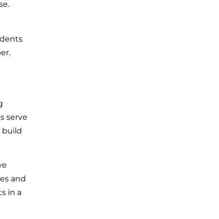
se.
idents
er.
g
s serve
 build
ve
ves and
s in a