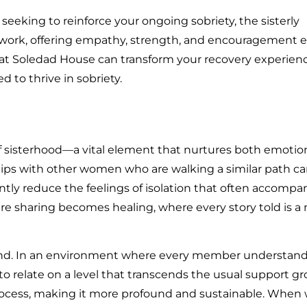
eeking to reinforce your ongoing sobriety, the sisterly
work, offering empathy, strength, and encouragement 
at Soledad House can transform your recovery experienc
d to thrive in sobriety.
f sisterhood—a vital element that nurtures both emotio
ships with other women who are walking a similar path c
ntly reduce the feelings of isolation that often accompa
re sharing becomes healing, where every story told is a 
ound. In an environment where every member understand
o relate on a level that transcends the usual support gr
rocess, making it more profound and sustainable. Whe