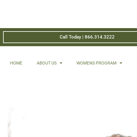
Call Today | 866.314.3222
HOME
ABOUT US
WOMENS PROGRAM