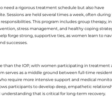
o need a rigorous treatment schedule but also have
. Sessions are held several times a week, often during
sponsibilities. This program includes group therapy, in
vention, stress management, and healthy coping strateg
lp forge strong, supportive ties, as women learn to nav
and successes.
 than the IOP, with women participating in treatment a
ram serves as a middle ground between full-time resident
 who require more intensive support and medical monito
allows participants to develop deep, empathetic relations
understanding that is critical for long-term recovery.