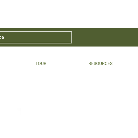
ce
TOUR
RESOURCES