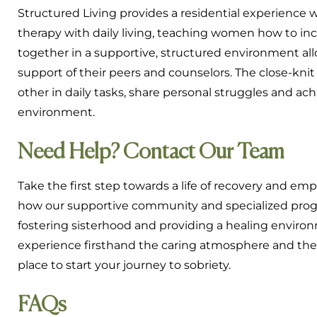
Structured Living provides a residential experience 
therapy with daily living, teaching women how to incor
together in a supportive, structured environment allo
support of their peers and counselors. The close-kni
other in daily tasks, share personal struggles and a
environment.
Need Help? Contact Our Team
Take the first step towards a life of recovery and 
how our supportive community and specialized prog
fostering sisterhood and providing a healing enviro
experience firsthand the caring atmosphere and th
place to start your journey to sobriety.
FAQs