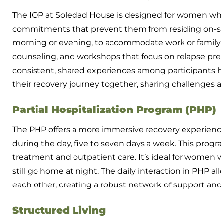
The IOP at Soledad House is designed for women wh
commitments that prevent them from residing on-site
morning or evening, to accommodate work or family re
counseling, and workshops that focus on relapse pre
consistent, shared experiences among participants he
their recovery journey together, sharing challenges 
Partial Hospitalization Program (PHP)
The PHP offers a more immersive recovery experience
during the day, five to seven days a week. This prog
treatment and outpatient care. It’s ideal for women
still go home at night. The daily interaction in PHP 
each other, creating a robust network of support and 
Structured Living