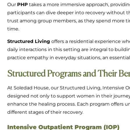
Our
PHP
takes a more immersive approach, providin
participants can dive deeper into recovery without th
trust among group members, as they spend more tim
time.
Structured Living
offers a residential experience w
daily interactions in this setting are integral to bui
practice empathy in everyday situations, an essential 
Structured Programs and Their Ben
At Soledad House, our Structured Living, Intensive Ou
designed not only to support women in their journey 
enhance the healing process. Each program offers un
different stages of their recovery.
Intensive Outpatient Program (IOP)