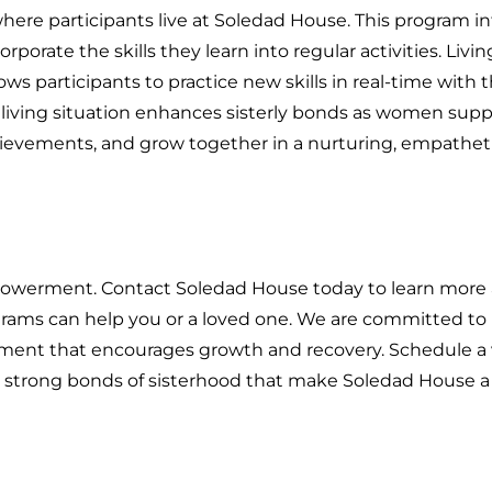
where participants live at Soledad House. This program i
porate the skills they learn into regular activities. Livin
ws participants to practice new skills in real-time with 
t living situation enhances sisterly bonds as women sup
chievements, and grow together in a nurturing, empathet
empowerment. Contact Soledad House today to learn more
rams can help you or a loved one. We are committed to
nment that encourages growth and recovery. Schedule a v
e strong bonds of sisterhood that make Soledad House 