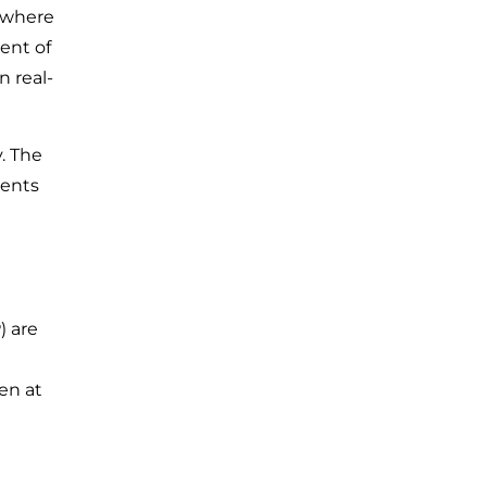
 where
ent of
 real-
. The
dents
) are
en at