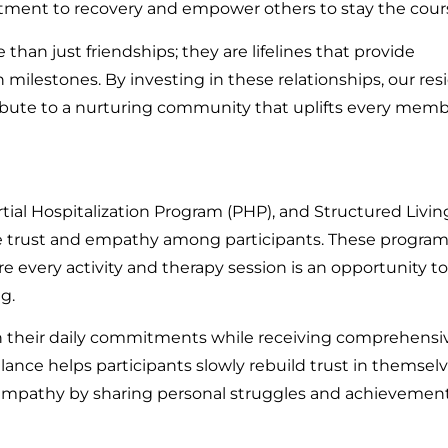
itment to recovery and empower others to stay the cour
han just friendships; they are lifelines that provide
ilestones. By investing in these relationships, our res
ribute to a nurturing community that uplifts every memb
tial Hospitalization Program (PHP), and Structured Livin
e trust and empathy among participants. These program
every activity and therapy session is an opportunity to
g.
 their daily commitments while receiving comprehensi
lance helps participants slowly rebuild trust in themsel
empathy by sharing personal struggles and achievement