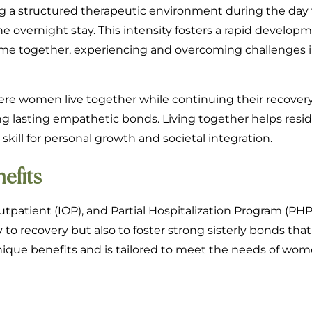
g a structured therapeutic environment during the day
e overnight stay. This intensity fosters a rapid developm
e together, experiencing and overcoming challenges in
here women live together while continuing their recovery
lding lasting empathetic bonds. Living together helps resi
skill for personal growth and societal integration.
efits
tpatient (IOP), and Partial Hospitalization Program (PHP
to recovery but also to foster strong sisterly bonds that
ique benefits and is tailored to meet the needs of wom