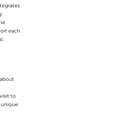
ntegrates
g
the
port each
ic
 about
isit to
a unique