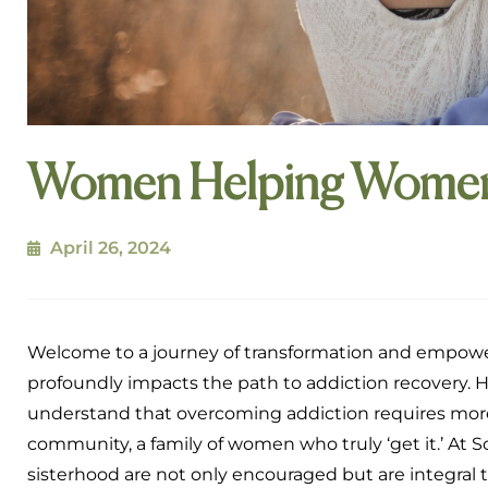
Women Helping Women 
April 26, 2024
Welcome to a journey of transformation and empowe
profoundly impacts the path to addiction recovery. 
understand that overcoming addiction requires more t
community, a family of women who truly ‘get it.’ At
sisterhood are not only encouraged but are integral t