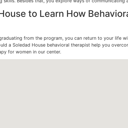
g skills. Besides that, you explore ways of communicating a
House to Learn How Behavior
 graduating from the program, you can return to your life wi
could a Soledad House behavioral therapist help you overc
apy for women in our center.