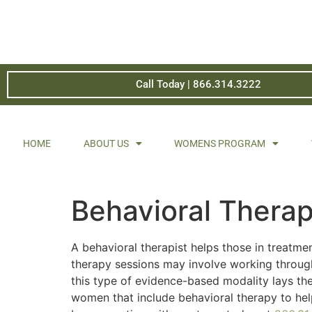
Call Today | 866.314.3222
HOME
ABOUT US
WOMENS PROGRAM
Behavioral Thera
A behavioral therapist helps those in treatme
therapy sessions may involve working through
this type of evidence-based modality lays th
women that include behavioral therapy to hel