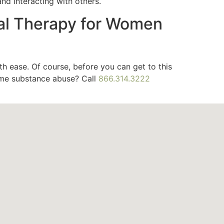
nd interacting with others.
al Therapy for Women
th ease. Of course, before you can get to this
ome substance abuse? Call
866.314.3222