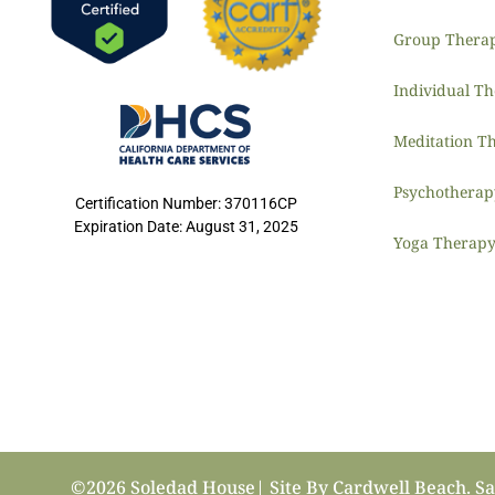
Group Thera
Individual T
Meditation T
Psychothera
Certification Number: 370116CP
Expiration Date: August 31, 2025
Yoga Therap
©2026 Soledad House| Site By
Cardwell Beach
. S