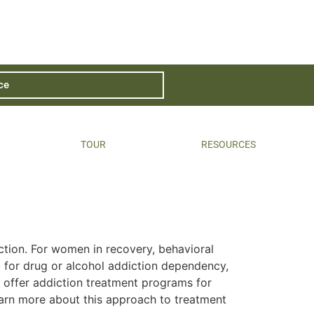
ce
TOUR
RESOURCES
ction. For women in recovery, behavioral
 for drug or alcohol addiction dependency,
 offer addiction treatment programs for
earn more about this approach to treatment