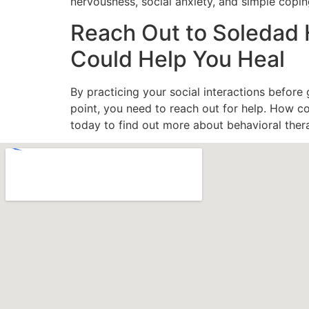
nervousness, social anxiety, and simple copin
Reach Out to Soledad 
Could Help You Heal
By practicing your social interactions before
point, you need to reach out for help. How 
today to find out more about behavioral ther