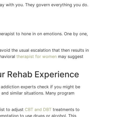
way with you. They govern everything you do.
herapist to hone in on emotions. One by one,
avoid the usual escalation that then results in
ehavioral
therapist for women
may suggest
ur Rehab Experience
addiction experts check if you might be
, and similar situations. Many program
ist to adjust
CBT and DBT
treatments to
emptation to use drugs or alcohol. This