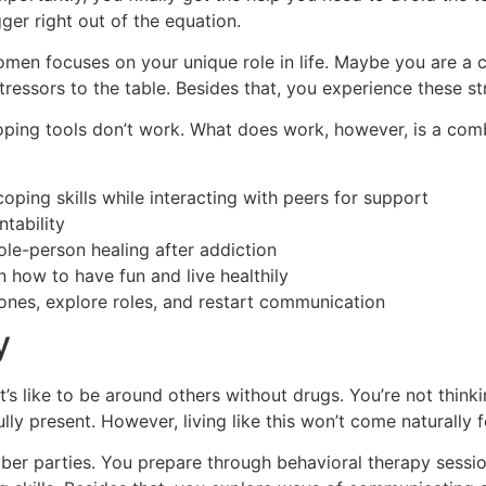
gger right out of the equation.
omen focuses on your unique role in life. Maybe you are a c
stressors to the table. Besides that, you experience these s
oping tools don’t work. What does work, however, is a com
ping skills while interacting with peers for support
tability
ole-person healing after addiction
n how to have fun and live healthily
ones, explore roles, and restart communication
y
t’s like to be around others without drugs. You’re not think
lly present. However, living like this won’t come naturally 
r parties. You prepare through behavioral therapy sessions