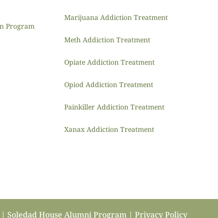
Marijuana Addiction Treatment
ion Program
Meth Addiction Treatment
Opiate Addiction Treatment
Opiod Addiction Treatment
Painkiller Addiction Treatment
Xanax Addiction Treatment
b | Soledad House Alumni Program |
Privacy Policy