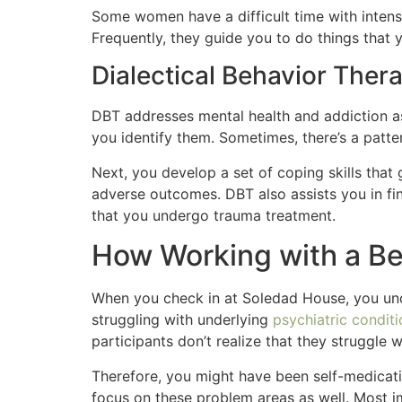
Some women have a difficult time with intens
Frequently, they guide you to do things that y
Dialectical Behavior Ther
DBT addresses mental health and addiction as 
you identify them. Sometimes, there’s a patte
Next, you develop a set of coping skills that g
adverse outcomes. DBT also assists you in fi
that you undergo trauma treatment.
How Working with a Be
When you check in at Soledad House, you und
struggling with underlying
psychiatric condit
participants don’t realize that they struggle 
Therefore, you might have been self-medicatin
focus on these problem areas as well. Most im