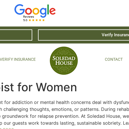
Verify Insuran
VERIFY INSURANCE
CONTACT
pist for Women
nt for addiction or mental health concerns deal with dysfun
 challenging thoughts, emotions, or patterns. During rehab
e groundwork for relapse prevention. At Soledad House, we
p our guests work towards lasting, sustainable sobriety. L