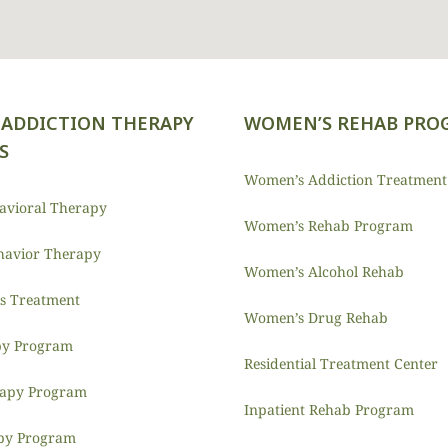
ADDICTION THERAPY
WOMEN’S REHAB PRO
S
Women’s Addiction Treatment
havioral Therapy
Women’s Rehab Program
ehavior Therapy
Women’s Alcohol Rehab
is Treatment
Women’s Drug Rehab
y Program
Residential Treatment Center
rapy Program
Inpatient Rehab Program
py Program