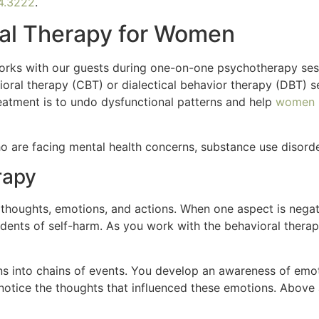
4.3222
.
ral Therapy for Women
works with our guests during one-on-one psychotherapy se
ioral therapy (CBT) or dialectical behavior therapy (DBT) 
reatment is to undo dysfunctional patterns and help
women b
o are facing mental health concerns, substance use disorde
rapy
oughts, emotions, and actions. When one aspect is negati
cidents of self-harm. As you work with the behavioral therap
s into chains of events. You develop an awareness of emoti
otice the thoughts that influenced these emotions. Above al