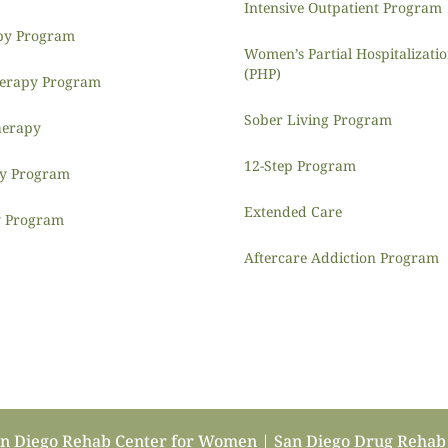
Intensive Outpatient Program
py Program
Women’s Partial Hospitalizat
(PHP)
herapy Program
Sober Living Program
herapy
12-Step Program
py Program
Extended Care
y Program
Aftercare Addiction Program
an Diego Rehab Center for Women | San Diego Drug Reha