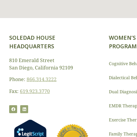
SOLEDAD HOUSE
WOMEN’S 
HEADQUARTERS
PROGRAM
810 Emerald Street
Cognitive Be
San Diego, California 92109
Dialectical B
Phone:
866.314.3222
Fax:
619.923.3770
Dual Diagnos
EMDR Therap
Exercise The
Family Thera