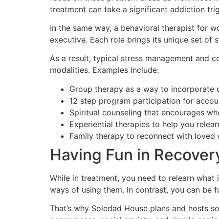
treatment can take a significant addiction tri
In the same way, a behavioral therapist for w
executive. Each role brings its unique set of 
As a result, typical stress management and c
modalities. Examples include:
Group therapy as a way to incorporate co
12 step program participation for accoun
Spiritual counseling that encourages wh
Experiential therapies to help you relear
Family therapy to reconnect with loved 
Having Fun in Recover
While in treatment, you need to relearn what i
ways of using them. In contrast, you can be fu
That’s why Soledad House plans and hosts sobe