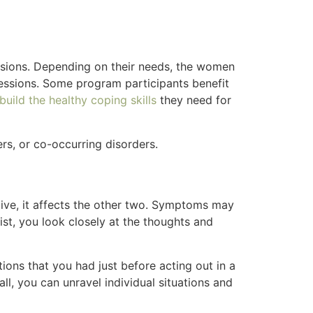
ssions. Depending on their needs, the women
sessions. Some program participants benefit
uild the healthy coping skills
they need for
rs, or co-occurring disorders.
ve, it affects the other two. Symptoms may
ist, you look closely at the thoughts and
ons that you had just before acting out in a
l, you can unravel individual situations and