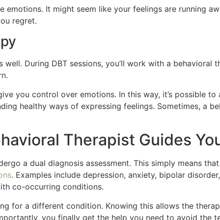
e emotions. It might seem like your feelings are running a
ou regret.
apy
well. During DBT sessions, you’ll work with a behavioral t
rn.
ive you control over emotions. In this way, it’s possible to 
nding healthy ways of expressing feelings. Sometimes, a b
havioral Therapist Guides Yo
ergo a dual diagnosis assessment. This simply means that 
ions
. Examples include depression, anxiety, bipolar disorder
with co-occurring conditions.
g for a different condition. Knowing this allows the therap
portantly, you finally get the help you need to avoid the t