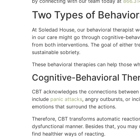
by connecting with our team today at
866.31
Two Types of Behavio
At Soledad House, our behavioral therapist 
in our care might go through cognitive-behav
from both interventions. The goal of either t
sustainable sobriety.
These behavioral therapies can help those wh
Cognitive-Behavioral The
CBT acknowledges the connections between th
include
panic attacks
, angry outbursts, or in
emotions that surround the actions.
Therefore, CBT transforms automatic reaction
dysfunctional manner. Besides that, you may n
find healthier ways of reacting.