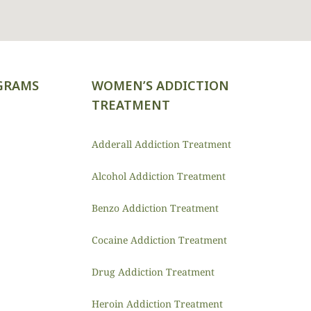
GRAMS
WOMEN’S ADDICTION
TREATMENT
Adderall Addiction Treatment
Alcohol Addiction Treatment
Benzo Addiction Treatment
Cocaine Addiction Treatment
Drug Addiction Treatment
Heroin Addiction Treatment