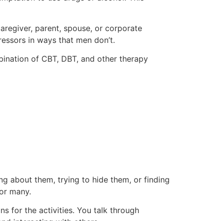
aregiver, parent, spouse, or corporate
tressors in ways that men don’t.
bination of CBT, DBT, and other therapy
ing about them, trying to hide them, or finding
for many.
 for the activities. You talk through