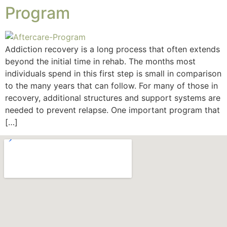
Program
Addiction recovery is a long process that often extends
beyond the initial time in rehab. The months most
individuals spend in this first step is small in comparison
to the many years that can follow. For many of those in
recovery, additional structures and support systems are
needed to prevent relapse. One important program that
[…]