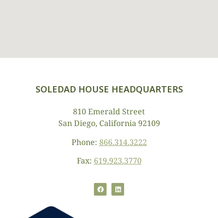
SOLEDAD HOUSE HEADQUARTERS
810 Emerald Street
San Diego, California 92109
Phone:
866.314.3222
Fax:
619.923.3770