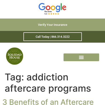
Verify Your Insurance
Call Today | 866.314.3222
Tag:
addiction
aftercare programs
3 Benefits of an Aftercare