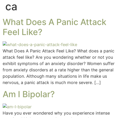
ca
What Does A Panic Attack
Feel Like?
What Does A Panic Attack Feel Like? What does a panic
attack feel like? Are you wondering whether or not you
exhibit symptoms of an anxiety disorder? Women suffer
from anxiety disorders at a rate higher than the general
population. Although many situations in life make us
nervous, a panic attack is much more severe. […]
Am I Bipolar?
Have you ever wondered why you experience intense