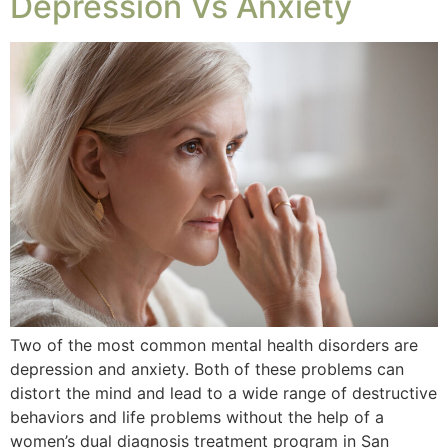
Depression Vs Anxiety
Two of the most common mental health disorders are
depression and anxiety. Both of these problems can
distort the mind and lead to a wide range of destructive
behaviors and life problems without the help of a
women’s dual diagnosis treatment program in San