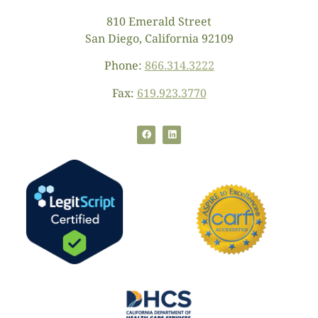
810 Emerald Street
San Diego, California 92109
Phone:
866.314.3222
Fax:
619.923.3770