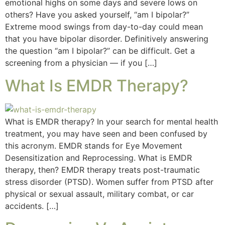
emotional highs on some days and severe lows on
others? Have you asked yourself, “am I bipolar?”
Extreme mood swings from day-to-day could mean
that you have bipolar disorder. Definitively answering
the question “am I bipolar?” can be difficult. Get a
screening from a physician — if you […]
What Is EMDR Therapy?
What is EMDR therapy? In your search for mental health
treatment, you may have seen and been confused by
this acronym. EMDR stands for Eye Movement
Desensitization and Reprocessing. What is EMDR
therapy, then? EMDR therapy treats post-traumatic
stress disorder (PTSD). Women suffer from PTSD after
physical or sexual assault, military combat, or car
accidents. […]