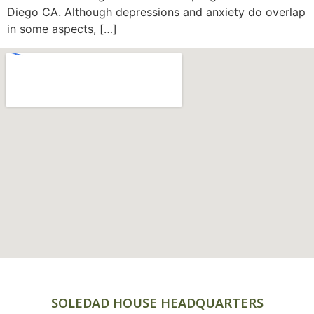
Diego CA. Although depressions and anxiety do overlap
in some aspects, […]
SOLEDAD HOUSE HEADQUARTERS