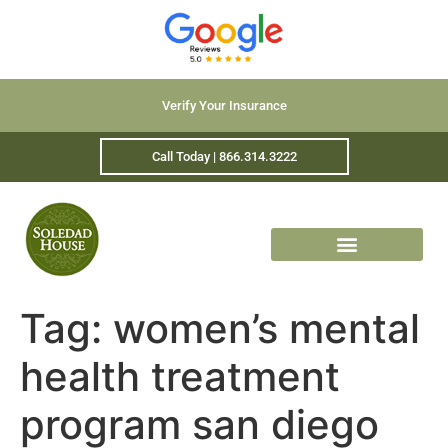
Verify Your Insurance
Call Today | 866.314.3222
Tag:
women’s mental
health treatment
program san diego