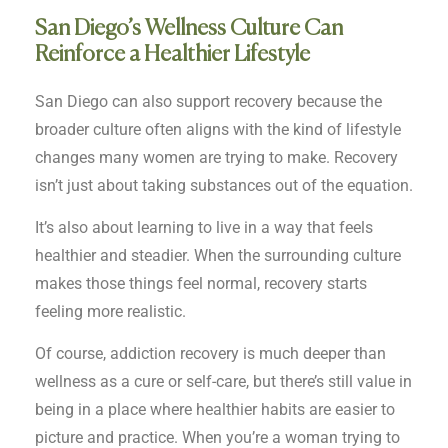
San Diego’s Wellness Culture Can
Reinforce a Healthier Lifestyle
San Diego can also support recovery because the
broader culture often aligns with the kind of lifestyle
changes many women are trying to make. Recovery
isn’t just about taking substances out of the equation.
It’s also about learning to live in a way that feels
healthier and steadier. When the surrounding culture
makes those things feel normal, recovery starts
feeling more realistic.
Of course, addiction recovery is much deeper than
wellness as a cure or self-care, but there’s still value in
being in a place where healthier habits are easier to
picture and practice. When you’re a woman trying to