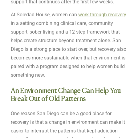
support that continues after the first few weeks.
At Soledad House, women can
work through recovery
in a setting combining clinical care, community
support, sober living and a 12-step framework that
helps create structure beyond treatment alone. San
Diego is a strong place to start over, but recovery also
becomes more sustainable when that environment is
paired with a program designed to help women build
something new.
An Environment Change Can Help You
Break Out of Old Patterns
One reason San Diego can be a good place for
recovery is that a change in environment can make it
easier to interrupt the patterns that kept addiction