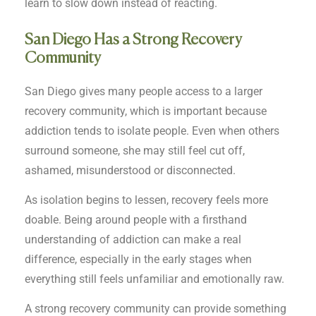
learn to slow down instead of reacting.
San Diego Has a Strong Recovery
Community
San Diego gives many people access to a larger
recovery community, which is important because
addiction tends to isolate people. Even when others
surround someone, she may still feel cut off,
ashamed, misunderstood or disconnected.
As isolation begins to lessen, recovery feels more
doable. Being around people with a firsthand
understanding of addiction can make a real
difference, especially in the early stages when
everything still feels unfamiliar and emotionally raw.
A strong recovery community can provide something