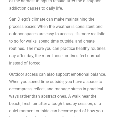
of the hardest things to rebuild after the disruption
addiction causes to daily life.
San Diego’s climate can make maintaining the
process easier. When the weather is consistent and
outdoor spaces are easy to access, it’s more realistic
to go for walks, spend time outside, and create
routines. The more you can practice healthy routines
day after day, the more those routines feel normal
instead of forced.
Outdoor access can also support emotional balance.
When you spend time outside, you have a space to
decompress, reflect, and manage stress in practical
ways rather than abstract ones. A walk near the
beach, fresh air after a tough therapy session, or a
quiet moment outside can become part of how you