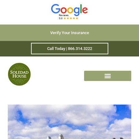
Verify Your Insurance
Call Today | 866.314.3222