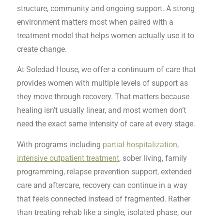
structure, community and ongoing support. A strong
environment matters most when paired with a
treatment model that helps women actually use it to
create change.
At Soledad House, we offer a continuum of care that
provides women with multiple levels of support as
they move through recovery. That matters because
healing isn’t usually linear, and most women don’t
need the exact same intensity of care at every stage.
With programs including
partial hospitalization
,
intensive outpatient treatment
, sober living, family
programming, relapse prevention support, extended
care and aftercare, recovery can continue in a way
that feels connected instead of fragmented. Rather
than treating rehab like a single, isolated phase, our