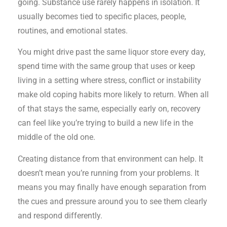
going. Substance use rarely happens in isolation. It
usually becomes tied to specific places, people,
routines, and emotional states.
You might drive past the same liquor store every day,
spend time with the same group that uses or keep
living in a setting where stress, conflict or instability
make old coping habits more likely to return. When all
of that stays the same, especially early on, recovery
can feel like you’re trying to build a new life in the
middle of the old one.
Creating distance from that environment can help. It
doesn’t mean you’re running from your problems. It
means you may finally have enough separation from
the cues and pressure around you to see them clearly
and respond differently.