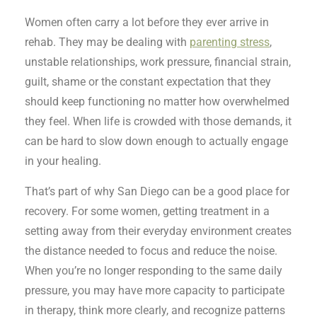
Women often carry a lot before they ever arrive in
rehab. They may be dealing with
parenting stress
,
unstable relationships, work pressure, financial strain,
guilt, shame or the constant expectation that they
should keep functioning no matter how overwhelmed
they feel. When life is crowded with those demands, it
can be hard to slow down enough to actually engage
in your healing.
That’s part of why San Diego can be a good place for
recovery. For some women, getting treatment in a
setting away from their everyday environment creates
the distance needed to focus and reduce the noise.
When you’re no longer responding to the same daily
pressure, you may have more capacity to participate
in therapy, think more clearly, and recognize patterns