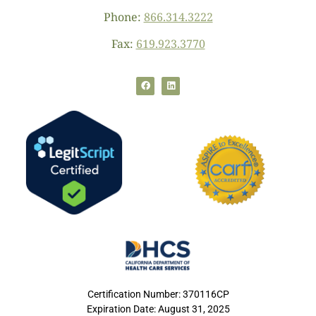
Phone:
866.314.3222
Fax:
619.923.3770
Certification Number: 370116CP
Expiration Date: August 31, 2025