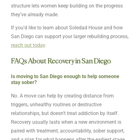
structure lets women keep building on the progress
they’ve already made.
If you’d like to learn about Soledad House and how
San Diego can support your larger rebuilding process,
reach out today
.
FAQs About Recovery in San Diego
Is moving to San Diego enough to help someone
stay sober?
No. A move can help by creating distance from
triggers, unhealthy routines or destructive
relationships, but doesn’t treat addiction by itself.
Recovery usually lasts when a new environment is
paired with treatment, accountability, sober support,
and a plan for what happens after the earliest stage