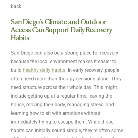
back.
San Diego’s Climate and Outdoor
Access Can Support Daily Recovery
Habits
San Diego can also be a strong place for recovery
because the local environment makes it easier to
build
healthy daily habits
. In early recovery, people
often need more than therapy sessions alone. They
need structure across their whole day. This might
include getting up at a regular time, leaving the
house, moving their body, managing stress, and
learning how to sit with emotions without
immediately trying to escape them. While those
habits can initially sound simple, they’re often some