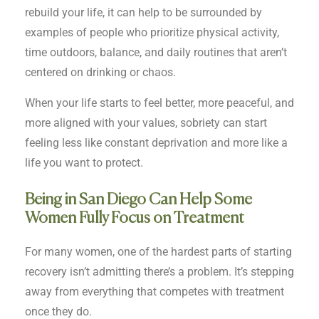
rebuild your life, it can help to be surrounded by
examples of people who prioritize physical activity,
time outdoors, balance, and daily routines that aren’t
centered on drinking or chaos.
When your life starts to feel better, more peaceful, and
more aligned with your values, sobriety can start
feeling less like constant deprivation and more like a
life you want to protect.
Being in San Diego Can Help Some
Women Fully Focus on Treatment
For many women, one of the hardest parts of starting
recovery isn’t admitting there’s a problem. It’s stepping
away from everything that competes with treatment
once they do.