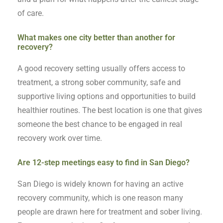
of care.
What makes one city better than another for
recovery?
A good recovery setting usually offers access to
treatment, a strong sober community, safe and
supportive living options and opportunities to build
healthier routines. The best location is one that gives
someone the best chance to be engaged in real
recovery work over time.
Are 12-step meetings easy to find in San Diego?
San Diego is widely known for having an active
recovery community, which is one reason many
people are drawn here for treatment and sober living.