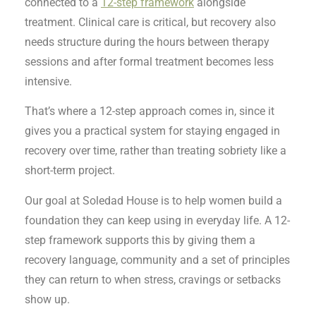
connected to a
12-step framework
alongside
treatment. Clinical care is critical, but recovery also
needs structure during the hours between therapy
sessions and after formal treatment becomes less
intensive.
That’s where a 12-step approach comes in, since it
gives you a practical system for staying engaged in
recovery over time, rather than treating sobriety like a
short-term project.
Our goal at Soledad House is to help women build a
foundation they can keep using in everyday life. A 12-
step framework supports this by giving them a
recovery language, community and a set of principles
they can return to when stress, cravings or setbacks
show up.