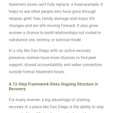
treatment alone can’t fully replace: a lived example. It
helps to see other people who have gone through
relapse, grief, fear, family damage and major life
changes and are still moving forward. It also gives
women a chance to build relationships not rooted in
substance use, secrecy, or survival mode.
In a city like San Diego with an active recovery
presence, women have more chances to find peer
support, shared accountability and sober connection
outside formal treatment hours.
A 12-Step Framework Gives Ongoing Structure in
Recovery
For many women, a big advantage of starting
recovery in a place like San Diego is the ability to stay