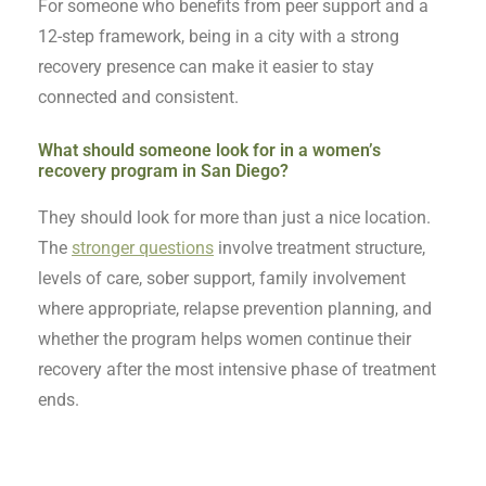
For someone who benefits from peer support and a
12-step framework, being in a city with a strong
recovery presence can make it easier to stay
connected and consistent.
What should someone look for in a women’s
recovery program in San Diego?
They should look for more than just a nice location.
The
stronger questions
involve treatment structure,
levels of care, sober support, family involvement
where appropriate, relapse prevention planning, and
whether the program helps women continue their
recovery after the most intensive phase of treatment
ends.