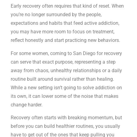
Early recovery often requires that kind of reset. When
you’re no longer surrounded by the people,
expectations and habits that feed active addiction,
you may have more room to focus on treatment,
reflect honestly and start practicing new behaviors.
For some women, coming to San Diego for recovery
can serve that exact purpose, representing a step
away from chaos, unhealthy relationships or a daily
routine built around survival rather than healing.
While a new setting isn’t going to solve addiction on
its own, it can lower some of the noise that makes
change harder.
Recovery often starts with breaking momentum, but
before you can build healthier routines, you usually
have to get out of the ones that keep pulling you