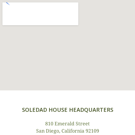
SOLEDAD HOUSE HEADQUARTERS
810 Emerald Street
San Diego, California 92109