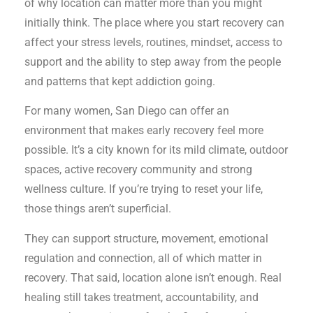
of why location can matter more than you might
initially think. The place where you start recovery can
affect your stress levels, routines, mindset, access to
support and the ability to step away from the people
and patterns that kept addiction going.
For many women, San Diego can offer an
environment that makes early recovery feel more
possible. It’s a city known for its mild climate, outdoor
spaces, active recovery community and strong
wellness culture. If you’re trying to reset your life,
those things aren’t superficial.
They can support structure, movement, emotional
regulation and connection, all of which matter in
recovery. That said, location alone isn’t enough. Real
healing still takes treatment, accountability, and