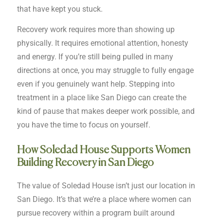
that have kept you stuck.
Recovery work requires more than showing up
physically. It requires emotional attention, honesty
and energy. If you’re still being pulled in many
directions at once, you may struggle to fully engage
even if you genuinely want help. Stepping into
treatment in a place like San Diego can create the
kind of pause that makes deeper work possible, and
you have the time to focus on yourself.
How Soledad House Supports Women
Building Recovery in San Diego
The value of Soledad House isn’t just our location in
San Diego. It’s that we’re a place where women can
pursue recovery within a program built around