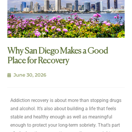
Why San Diego Makes a Good
Place for Recovery
June 30, 2026
Addiction recovery is about more than stopping drugs
and alcohol. It’s also about building a life that feels
stable and healthy enough as well as meaningful
enough to protect your long-term sobriety. That’s part