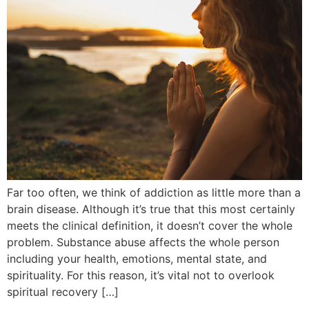
Far too often, we think of addiction as little more than a
brain disease. Although it’s true that this most certainly
meets the clinical definition, it doesn’t cover the whole
problem. Substance abuse affects the whole person
including your health, emotions, mental state, and
spirituality. For this reason, it’s vital not to overlook
spiritual recovery […]