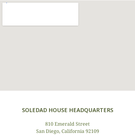
SOLEDAD HOUSE HEADQUARTERS
810 Emerald Street
San Diego, California 92109