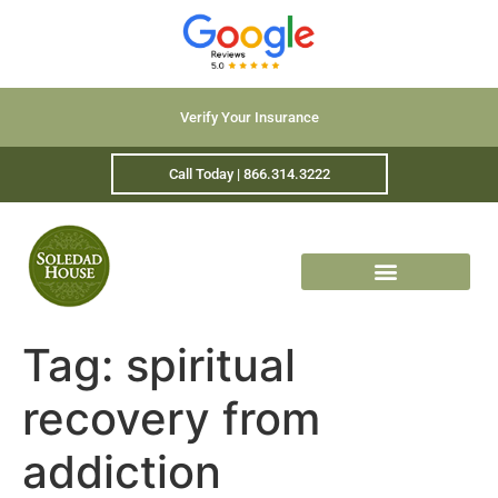
Verify Your Insurance
Call Today | 866.314.3222
Tag:
spiritual
recovery from
addiction