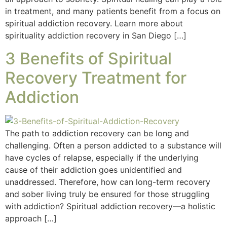
in treatment, and many patients benefit from a focus on
spiritual addiction recovery. Learn more about
spirituality addiction recovery in San Diego […]
3 Benefits of Spiritual
Recovery Treatment for
Addiction
The path to addiction recovery can be long and
challenging. Often a person addicted to a substance will
have cycles of relapse, especially if the underlying
cause of their addiction goes unidentified and
unaddressed. Therefore, how can long-term recovery
and sober living truly be ensured for those struggling
with addiction? Spiritual addiction recovery—a holistic
approach […]