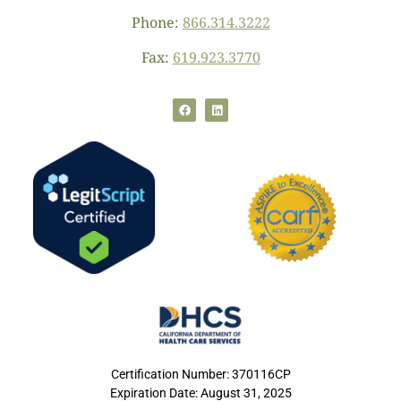
Phone:
866.314.3222
Fax:
619.923.3770
Certification Number: 370116CP
Expiration Date: August 31, 2025