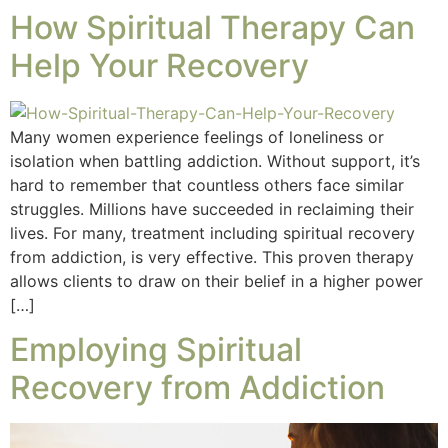
How Spiritual Therapy Can
Help Your Recovery
Many women experience feelings of loneliness or
isolation when battling addiction. Without support, it’s
hard to remember that countless others face similar
struggles. Millions have succeeded in reclaiming their
lives. For many, treatment including spiritual recovery
from addiction, is very effective. This proven therapy
allows clients to draw on their belief in a higher power
[…]
Employing Spiritual
Recovery from Addiction