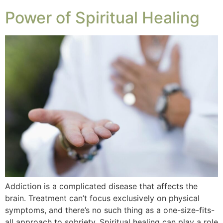
Power of Spiritual Healing
Addiction is a complicated disease that affects the
brain. Treatment can’t focus exclusively on physical
symptoms, and there’s no such thing as a one-size-fits-
all approach to sobriety. Spiritual healing can play a role