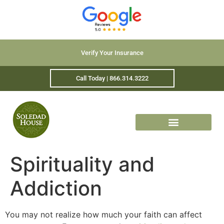
Verify Your Insurance
Call Today | 866.314.3222
Spirituality and
Addiction
You may not realize how much your faith can affect