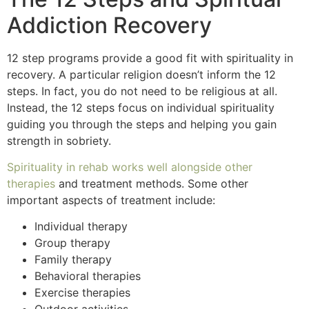
Addiction Recovery
12 step programs provide a good fit with spirituality in
recovery. A particular religion doesn’t inform the 12
steps. In fact, you do not need to be religious at all.
Instead, the 12 steps focus on individual spirituality
guiding you through the steps and helping you gain
strength in sobriety.
Spirituality in rehab works well alongside other
therapies
and treatment methods. Some other
important aspects of treatment include:
Individual therapy
Group therapy
Family therapy
Behavioral therapies
Exercise therapies