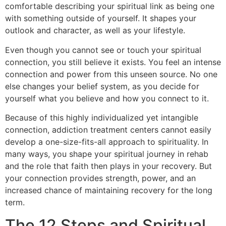
comfortable describing your spiritual link as being one
with something outside of yourself. It shapes your
outlook and character, as well as your lifestyle.
Even though you cannot see or touch your spiritual
connection, you still believe it exists. You feel an intense
connection and power from this unseen source. No one
else changes your belief system, as you decide for
yourself what you believe and how you connect to it.
Because of this highly individualized yet intangible
connection, addiction treatment centers cannot easily
develop a one-size-fits-all approach to spirituality. In
many ways, you shape your spiritual journey in rehab
and the role that faith then plays in your recovery. But
your connection provides strength, power, and an
increased chance of maintaining recovery for the long
term.
The 12 Steps and Spiritual