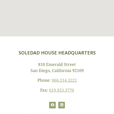
SOLEDAD HOUSE HEADQUARTERS
810 Emerald Street
San Diego, California 92109
Phone:
866.314.3222
Fax:
619.923.3770