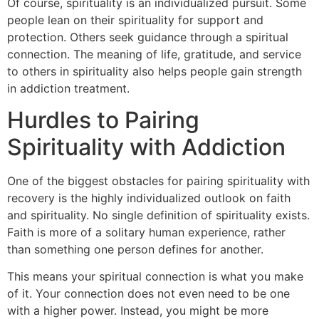
Of course, spirituality is an individualized pursuit. Some
people lean on their spirituality for support and
protection. Others seek guidance through a spiritual
connection. The meaning of life, gratitude, and service
to others in spirituality also helps people gain strength
in addiction treatment.
Hurdles to Pairing
Spirituality with Addiction
One of the biggest obstacles for pairing spirituality with
recovery is the highly individualized outlook on faith
and spirituality. No single definition of spirituality exists.
Faith is more of a solitary human experience, rather
than something one person defines for another.
This means your spiritual connection is what you make
of it. Your connection does not even need to be one
with a higher power. Instead, you might be more