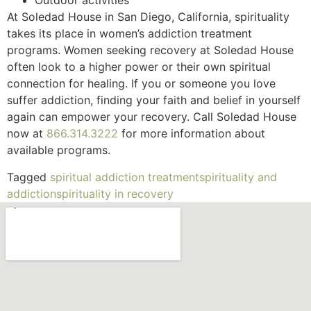
Outdoor activities
At Soledad House in San Diego, California, spirituality
takes its place in women’s addiction treatment
programs. Women seeking recovery at Soledad House
often look to a higher power or their own spiritual
connection for healing. If you or someone you love
suffer addiction, finding your faith and belief in yourself
again can empower your recovery. Call Soledad House
now at
866.314.3222
for more information about
available programs.
Tagged
spiritual addiction treatment
spirituality and
addiction
spirituality in recovery