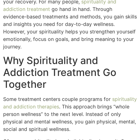
your recovery. For many people,
spirituality and
addiction treatment
go hand in hand. Through
evidence-based treatments and methods, you gain skills
and insights you need for day-to-day wellness.
However, your spirituality helps you strengthen yourself
emotionally, focus on goals, and bring meaning to your
journey.
Why Spirituality and
Addiction Treatment Go
Together
Some treatment centers couple programs for
spirituality
and addiction therapies
. This approach brings “whole
person wellness” to the next level. Instead of only
physical and mental wellness, you gain physical, mental,
social and spiritual wellness.