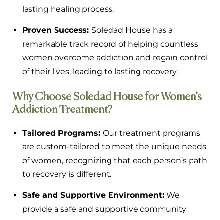
lasting healing process.
Proven Success:
Soledad House has a
remarkable track record of helping countless
women overcome addiction and regain control
of their lives, leading to lasting recovery.
Why Choose Soledad House for Women’s
Addiction Treatment?
Tailored Programs:
Our treatment programs
are custom-tailored to meet the unique needs
of women, recognizing that each person’s path
to recovery is different.
Safe and Supportive Environment:
We
provide a safe and supportive community