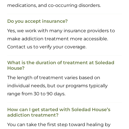
medications, and co-occurring disorders.
Do you accept insurance?
Yes, we work with many insurance providers to
make addiction treatment more accessible.
Contact us to verify your coverage.
What is the duration of treatment at Soledad
House?
The length of treatment varies based on
individual needs, but our programs typically
range from 30 to 90 days.
How can I get started with Soledad House’s
addiction treatment?
You can take the first step toward healing by