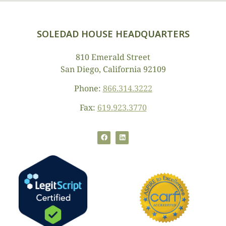
SOLEDAD HOUSE HEADQUARTERS
810 Emerald Street
San Diego, California 92109
Phone:
866.314.3222
Fax:
619.923.3770