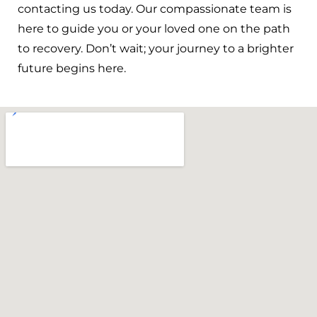
contacting us today. Our compassionate team is
here to guide you or your loved one on the path
to recovery. Don’t wait; your journey to a brighter
future begins here.