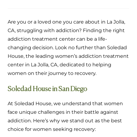
Are you or a loved one you care about in La Jolla,
CA, struggling with addiction? Finding the right
addiction treatment center can be a life-
changing decision. Look no further than Soledad
House, the leading women’s addiction treatment
center in La Jolla, CA, dedicated to helping
women on their journey to recovery.
Soledad House in San Diego
At Soledad House, we understand that women
face unique challenges in their battle against
addiction. Here’s why we stand out as the best
choice for women seeking recovery: