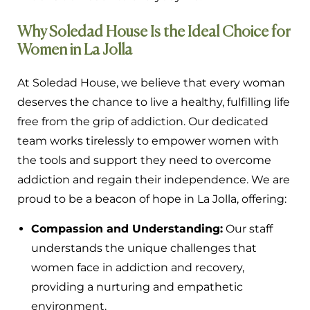
Why Soledad House Is the Ideal Choice for
Women in La Jolla
At Soledad House, we believe that every woman
deserves the chance to live a healthy, fulfilling life
free from the grip of addiction. Our dedicated
team works tirelessly to empower women with
the tools and support they need to overcome
addiction and regain their independence. We are
proud to be a beacon of hope in La Jolla, offering:
Compassion and Understanding:
Our staff
understands the unique challenges that
women face in addiction and recovery,
providing a nurturing and empathetic
environment.