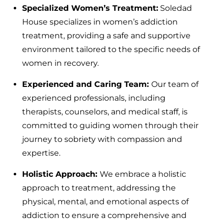
Specialized Women’s Treatment:
Soledad
House specializes in women’s addiction
treatment, providing a safe and supportive
environment tailored to the specific needs of
women in recovery.
Experienced and Caring Team:
Our team of
experienced professionals, including
therapists, counselors, and medical staff, is
committed to guiding women through their
journey to sobriety with compassion and
expertise.
Holistic Approach:
We embrace a holistic
approach to treatment, addressing the
physical, mental, and emotional aspects of
addiction to ensure a comprehensive and