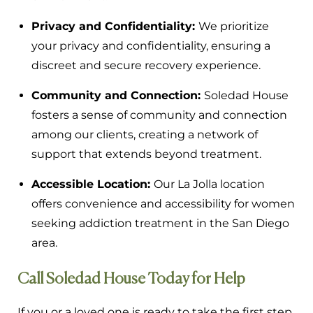
Privacy and Confidentiality:
We prioritize
your privacy and confidentiality, ensuring a
discreet and secure recovery experience.
Community and Connection:
Soledad House
fosters a sense of community and connection
among our clients, creating a network of
support that extends beyond treatment.
Accessible Location:
Our La Jolla location
offers convenience and accessibility for women
seeking addiction treatment in the San Diego
area.
Call Soledad House Today for Help
If you or a loved one is ready to take the first step