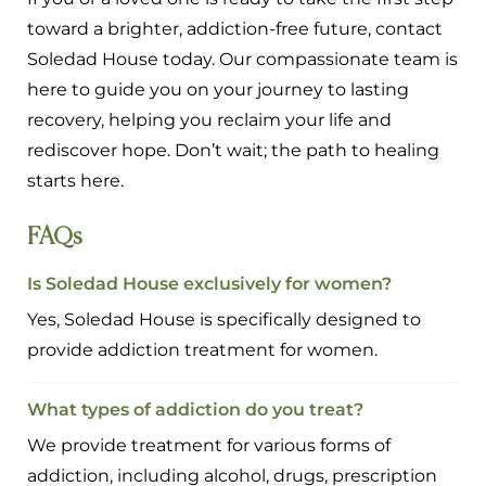
toward a brighter, addiction-free future, contact
Soledad House today. Our compassionate team is
here to guide you on your journey to lasting
recovery, helping you reclaim your life and
rediscover hope. Don’t wait; the path to healing
starts here.
FAQs
Is Soledad House exclusively for women?
Yes, Soledad House is specifically designed to
provide addiction treatment for women.
What types of addiction do you treat?
We provide treatment for various forms of
addiction, including alcohol, drugs, prescription