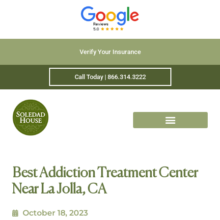
Verify Your Insurance
Call Today | 866.314.3222
Best Addiction Treatment Center
Near La Jolla, CA
October 18, 2023