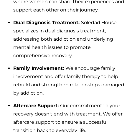
where women can share their experiences and
support each other on their journey.
Dual Diagnosis Treatment:
Soledad House
specializes in dual diagnosis treatment,
addressing both addiction and underlying
mental health issues to promote
comprehensive recovery.
Family Involvement:
We encourage family
involvement and offer family therapy to help
rebuild and strengthen relationships damaged
by addiction.
Aftercare Support:
Our commitment to your
recovery doesn’t end with treatment. We offer
aftercare support to ensure a successful
transition back to everyday life.