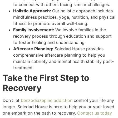
to connect with others facing similar challenges.
Holistic Approach:
Our holistic approach includes
mindfulness practices, yoga, nutrition, and physical
fitness to promote overall well-being.
Family Involvement:
We involve families in the
recovery process through education and support
to foster healing and understanding.
Aftercare Planning:
Soledad House provides
comprehensive aftercare planning to help you
maintain sobriety and mental health stability post-
treatment.
Take the First Step to
Recovery
Don’t let
benzodiazepine addiction
control your life any
longer. Soledad House is here to help you or your loved
one embark on the path to recovery.
Contact us today