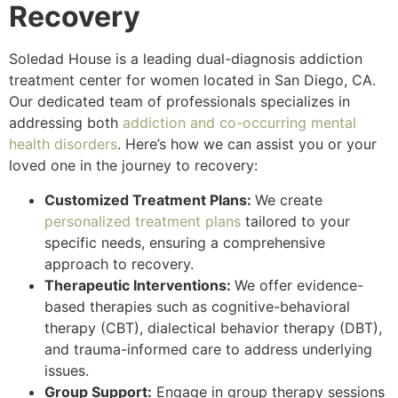
Recovery
Soledad House is a leading dual-diagnosis addiction
treatment center for women located in San Diego, CA.
Our dedicated team of professionals specializes in
addressing both
addiction and co-occurring mental
health disorders
. Here’s how we can assist you or your
loved one in the journey to recovery:
Customized Treatment Plans:
We create
personalized treatment plans
tailored to your
specific needs, ensuring a comprehensive
approach to recovery.
Therapeutic Interventions:
We offer evidence-
based therapies such as cognitive-behavioral
therapy (CBT), dialectical behavior therapy (DBT),
and trauma-informed care to address underlying
issues.
Group Support:
Engage in group therapy sessions