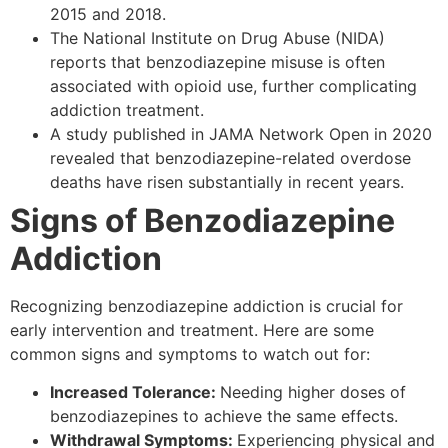
2015 and 2018.
The National Institute on Drug Abuse (NIDA)
reports that benzodiazepine misuse is often
associated with opioid use, further complicating
addiction treatment.
A study published in JAMA Network Open in 2020
revealed that benzodiazepine-related overdose
deaths have risen substantially in recent years.
Signs of Benzodiazepine
Addiction
Recognizing benzodiazepine addiction is crucial for
early intervention and treatment. Here are some
common signs and symptoms to watch out for:
Increased Tolerance:
Needing higher doses of
benzodiazepines to achieve the same effects.
Withdrawal Symptoms:
Experiencing physical and