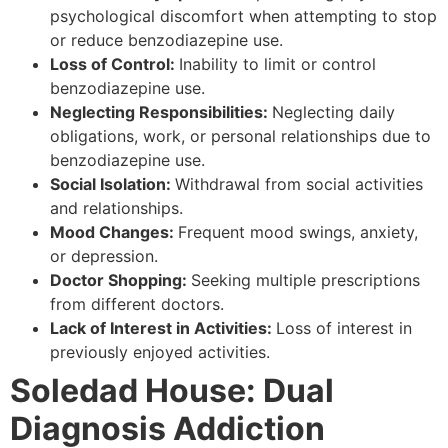
psychological discomfort when attempting to stop
or reduce benzodiazepine use.
Loss of Control:
Inability to limit or control
benzodiazepine use.
Neglecting Responsibilities:
Neglecting daily
obligations, work, or personal relationships due to
benzodiazepine use.
Social Isolation:
Withdrawal from social activities
and relationships.
Mood Changes:
Frequent mood swings, anxiety,
or depression.
Doctor Shopping:
Seeking multiple prescriptions
from different doctors.
Lack of Interest in Activities:
Loss of interest in
previously enjoyed activities.
Soledad House: Dual
Diagnosis Addiction