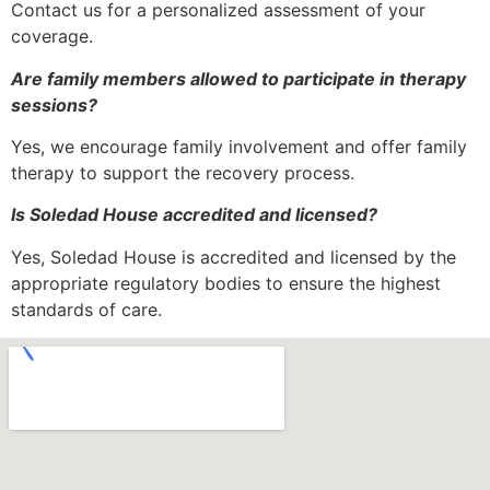
Contact us for a personalized assessment of your
coverage.
Are family members allowed to participate in therapy
sessions?
Yes, we encourage family involvement and offer family
therapy to support the recovery process.
Is Soledad House accredited and licensed?
Yes, Soledad House is accredited and licensed by the
appropriate regulatory bodies to ensure the highest
standards of care.