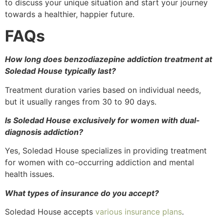
to discuss your unique situation and start your journey
towards a healthier, happier future.
FAQs
How long does benzodiazepine addiction treatment at
Soledad House typically last?
Treatment duration varies based on individual needs,
but it usually ranges from 30 to 90 days.
Is Soledad House exclusively for women with dual-
diagnosis addiction?
Yes, Soledad House specializes in providing treatment
for women with co-occurring addiction and mental
health issues.
What types of insurance do you accept?
Soledad House accepts
various insurance plans
.