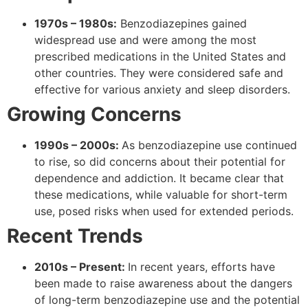
1970s – 1980s:
Benzodiazepines gained
widespread use and were among the most
prescribed medications in the United States and
other countries. They were considered safe and
effective for various anxiety and sleep disorders.
Growing Concerns
1990s – 2000s:
As benzodiazepine use continued
to rise, so did concerns about their potential for
dependence and addiction. It became clear that
these medications, while valuable for short-term
use, posed risks when used for extended periods.
Recent Trends
2010s – Present:
In recent years, efforts have
been made to raise awareness about the dangers
of long-term benzodiazepine use and the potential