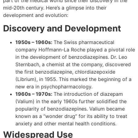
part of the medical world since their discovery in the
mid-20th century. Here’s a glimpse into their
development and evolution:
Discovery and Development
1950s – 1960s:
The Swiss pharmaceutical
company Hoffmann-La Roche played a pivotal role
in the development of benzodiazepines. Dr. Leo
Sternbach, a chemist at the company, discovered
the first benzodiazepine, chlordiazepoxide
(Librium), in 1955. This marked the beginning of a
new era in psychopharmacology.
1960s – 1970s:
The introduction of diazepam
(Valium) in the early 1960s further solidified the
popularity of benzodiazepines. Valium became
known as a “wonder drug” for its ability to treat
anxiety and other mental health conditions.
Widespread Use