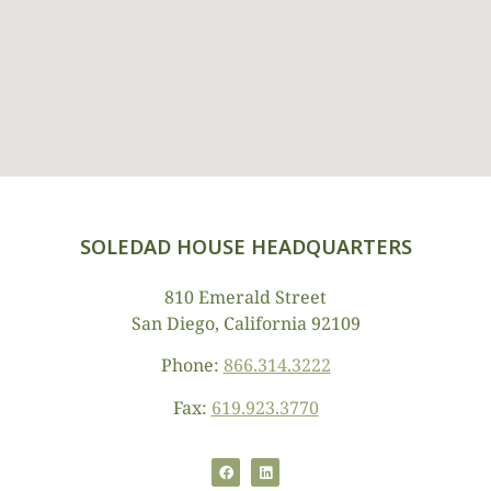
SOLEDAD HOUSE HEADQUARTERS
810 Emerald Street
San Diego, California 92109
Phone:
866.314.3222
Fax:
619.923.3770