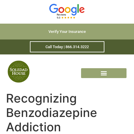
Verify Your Insurance
Call Today | 866.314.3222
Recognizing
Benzodiazepine
Addiction