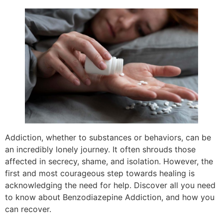
Addiction, whether to substances or behaviors, can be
an incredibly lonely journey. It often shrouds those
affected in secrecy, shame, and isolation. However, the
first and most courageous step towards healing is
acknowledging the need for help. Discover all you need
to know about Benzodiazepine Addiction, and how you
can recover.