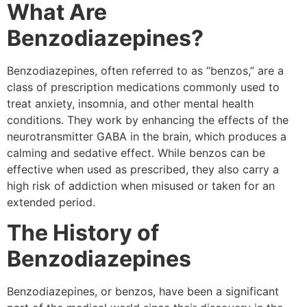
What Are
Benzodiazepines?
Benzodiazepines, often referred to as “benzos,” are a
class of prescription medications commonly used to
treat anxiety, insomnia, and other mental health
conditions. They work by enhancing the effects of the
neurotransmitter GABA in the brain, which produces a
calming and sedative effect. While benzos can be
effective when used as prescribed, they also carry a
high risk of addiction when misused or taken for an
extended period.
The History of
Benzodiazepines
Benzodiazepines, or benzos, have been a significant