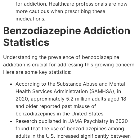
for addiction. Healthcare professionals are now
more cautious when prescribing these
medications.
Benzodiazepine Addiction
Statistics
Understanding the prevalence of benzodiazepine
addiction is crucial for addressing this growing concern.
Here are some key statistics:
According to the Substance Abuse and Mental
Health Services Administration (SAMHSA), in
2020, approximately 5.2 million adults aged 18
and older reported past misuse of
benzodiazepines in the United States.
Research published in JAMA Psychiatry in 2020
found that the use of benzodiazepines among
adults in the U.S. increased significantly between