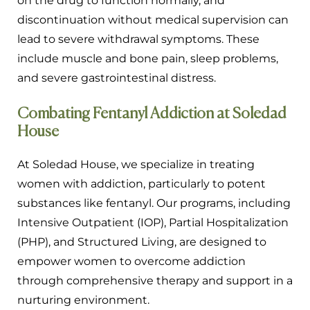
on the drug to function normally, and
discontinuation without medical supervision can
lead to severe withdrawal symptoms. These
include muscle and bone pain, sleep problems,
and severe gastrointestinal distress.
Combating Fentanyl Addiction at Soledad
House
At Soledad House, we specialize in treating
women with addiction, particularly to potent
substances like fentanyl. Our programs, including
Intensive Outpatient (IOP), Partial Hospitalization
(PHP), and Structured Living, are designed to
empower women to overcome addiction
through comprehensive therapy and support in a
nurturing environment.