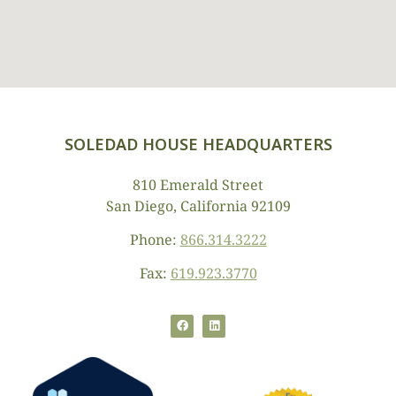
SOLEDAD HOUSE HEADQUARTERS
810 Emerald Street
San Diego, California 92109
Phone:
866.314.3222
Fax:
619.923.3770