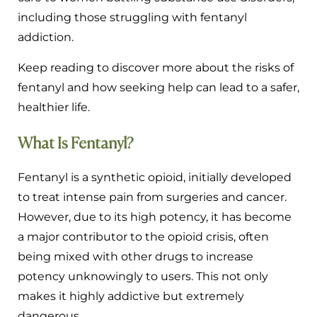
including those struggling with fentanyl
addiction.
Keep reading to discover more about the risks of
fentanyl and how seeking help can lead to a safer,
healthier life.
What Is Fentanyl?
Fentanyl is a synthetic opioid, initially developed
to treat intense pain from surgeries and cancer.
However, due to its high potency, it has become
a major contributor to the opioid crisis, often
being mixed with other drugs to increase
potency unknowingly to users. This not only
makes it highly addictive but extremely
dangerous.