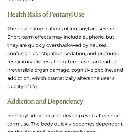
Health Risks of Fentanyl Use
The health implications of fentanyl are severe.
Short-term effects may include euphoria, but
they are quickly overshadowed by nausea,
confusion, constipation, sedation, and profound
respiratory distress. Long-term use can lead to
irreversible organ damage, cognitive decline, and
addiction, which dramatically alters the user’s
quality of life.
Addiction and Dependency
Fentanyl addiction can develop even after short-
term use. The body quickly becomes dependent