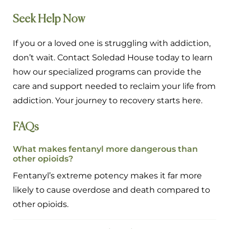
Seek Help Now
If you or a loved one is struggling with addiction,
don’t wait. Contact Soledad House today to learn
how our specialized programs can provide the
care and support needed to reclaim your life from
addiction. Your journey to recovery starts here.
FAQs
What makes fentanyl more dangerous than
other opioids?
Fentanyl’s extreme potency makes it far more
likely to cause overdose and death compared to
other opioids.