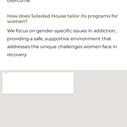
overcome.
How does Soledad House tailor its programs for
women?
We focus on gender-specific issues in addiction,
providing a safe, supportive environment that
addresses the unique challenges women face in
recovery.