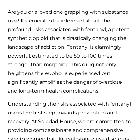
Are you or a loved one grappling with substance
use? It’s crucial to be informed about the
profound risks associated with fentanyl, a potent
synthetic opioid that is drastically changing the
landscape of addiction. Fentanyl is alarmingly
powerful, estimated to be 50 to 100 times
stronger than morphine. This drug not only
heightens the euphoria experienced but
significantly amplifies the danger of overdose
and long-term health complications.
Understanding the risks associated with fentanyl
use is the first step towards prevention and
recovery. At Soledad House, we are committed to
providing compassionate and comprehensive
care to women battling substance use disorders,