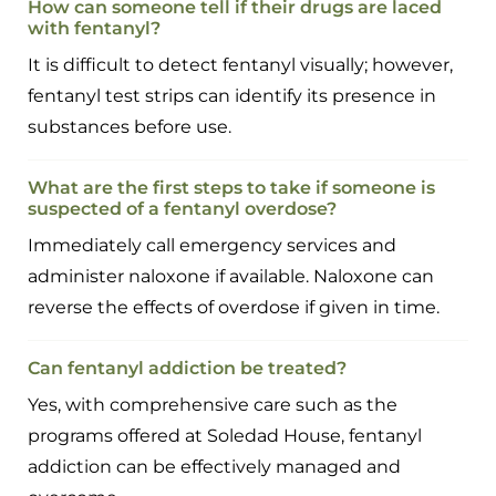
How can someone tell if their drugs are laced
with fentanyl?
It is difficult to detect fentanyl visually; however,
fentanyl test strips can identify its presence in
substances before use.
What are the first steps to take if someone is
suspected of a fentanyl overdose?
Immediately call emergency services and
administer naloxone if available. Naloxone can
reverse the effects of overdose if given in time.
Can fentanyl addiction be treated?
Yes, with comprehensive care such as the
programs offered at Soledad House, fentanyl
addiction can be effectively managed and