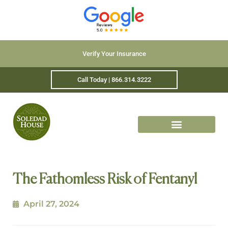
Verify Your Insurance
Call Today | 866.314.3222
The Fathomless Risk of Fentanyl
April 27, 2024