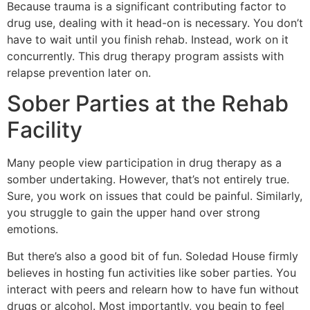
Because trauma is a significant contributing factor to
drug use, dealing with it head-on is necessary. You don’t
have to wait until you finish rehab. Instead, work on it
concurrently. This drug therapy program assists with
relapse prevention later on.
Sober Parties at the Rehab
Facility
Many people view participation in drug therapy as a
somber undertaking. However, that’s not entirely true.
Sure, you work on issues that could be painful. Similarly,
you struggle to gain the upper hand over strong
emotions.
But there’s also a good bit of fun. Soledad House firmly
believes in hosting fun activities like sober parties. You
interact with peers and relearn how to have fun without
drugs or alcohol. Most importantly, you begin to feel