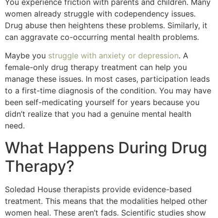
You experience friction with parents and children. Many
women already struggle with codependency issues.
Drug abuse then heightens these problems. Similarly, it
can aggravate co-occurring mental health problems.
Maybe you
struggle with anxiety or depression
. A
female-only drug therapy treatment can help you
manage these issues. In most cases, participation leads
to a first-time diagnosis of the condition. You may have
been self-medicating yourself for years because you
didn’t realize that you had a genuine mental health
need.
What Happens During Drug
Therapy?
Soledad House therapists provide evidence-based
treatment. This means that the modalities helped other
women heal. These aren’t fads. Scientific studies show