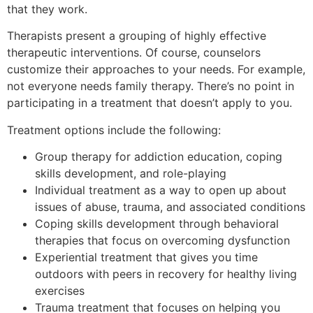
that they work.
Therapists present a grouping of highly effective
therapeutic interventions. Of course, counselors
customize their approaches to your needs. For example,
not everyone needs family therapy. There’s no point in
participating in a treatment that doesn’t apply to you.
Treatment options include the following:
Group therapy for addiction education, coping
skills development, and role-playing
Individual treatment as a way to open up about
issues of abuse, trauma, and associated conditions
Coping skills development through behavioral
therapies that focus on overcoming dysfunction
Experiential treatment that gives you time
outdoors with peers in recovery for healthy living
exercises
Trauma treatment that focuses on helping you