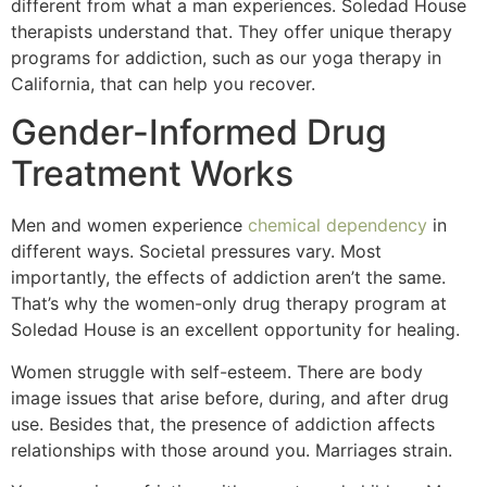
different from what a man experiences. Soledad House
therapists understand that. They offer unique therapy
programs for addiction, such as our yoga therapy in
California, that can help you recover.
Gender-Informed Drug
Treatment Works
Men and women experience
chemical dependency
in
different ways. Societal pressures vary. Most
importantly, the effects of addiction aren’t the same.
That’s why the women-only drug therapy program at
Soledad House is an excellent opportunity for healing.
Women struggle with self-esteem. There are body
image issues that arise before, during, and after drug
use. Besides that, the presence of addiction affects
relationships with those around you. Marriages strain.