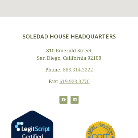
SOLEDAD HOUSE HEADQUARTERS
810 Emerald Street
San Diego, California 92109
Phone:
866.314.3222
Fax:
619.923.3770