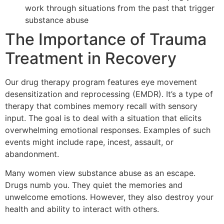
work through situations from the past that trigger
substance abuse
The Importance of Trauma
Treatment in Recovery
Our drug therapy program features eye movement
desensitization and reprocessing (EMDR). It’s a type of
therapy that combines memory recall with sensory
input. The goal is to deal with a situation that elicits
overwhelming emotional responses. Examples of such
events might include rape, incest, assault, or
abandonment.
Many women view substance abuse as an escape.
Drugs numb you. They quiet the memories and
unwelcome emotions. However, they also destroy your
health and ability to interact with others.