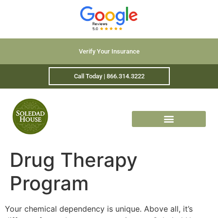
Verify Your Insurance
Call Today | 866.314.3222
Drug Therapy
Program
Your chemical dependency is unique. Above all, it’s