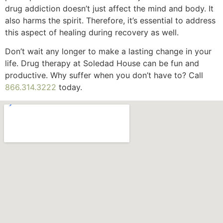
drug addiction doesn’t just affect the mind and body. It
also harms the spirit. Therefore, it’s essential to address
this aspect of healing during recovery as well.
Don’t wait any longer to make a lasting change in your
life. Drug therapy at Soledad House can be fun and
productive. Why suffer when you don’t have to? Call
866.314.3222
today.