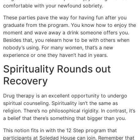
comfortable with your newfound sobriety.
These parties pave the way for having fun after you
graduate from the program. You know how to enjoy the
moment and wave away a drink someone offers you.
Besides that, you relearn how to be with others when
nobody’s using. For many women, that’s a new
experience or one they haven’t had in years.
Spirituality Rounds out
Recovery
Drug therapy is an excellent opportunity to undergo
spiritual counseling. Spirituality isn’t the same as
religion. There’s no philosophical rigidity. In contrast, it’s
a belief that there’s something that bigger than you.
This notion fits in with the 12 Step program that
participants at Soledad House can join. Remember that