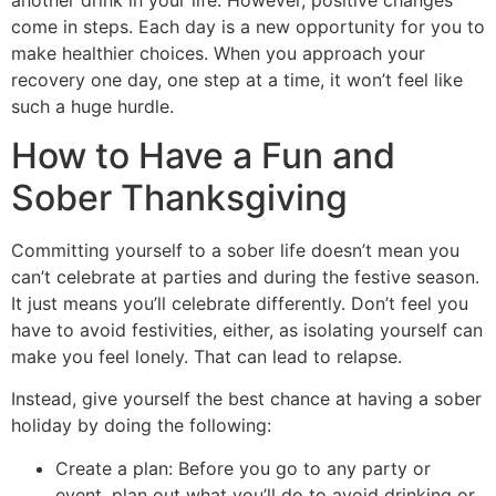
come in steps. Each day is a new opportunity for you to
make healthier choices. When you approach your
recovery one day, one step at a time, it won’t feel like
such a huge hurdle.
How to Have a Fun and
Sober Thanksgiving
Committing yourself to a sober life doesn’t mean you
can’t celebrate at parties and during the festive season.
It just means you’ll celebrate differently. Don’t feel you
have to avoid festivities, either, as isolating yourself can
make you feel lonely. That can lead to relapse.
Instead, give yourself the best chance at having a sober
holiday by doing the following:
Create a plan: Before you go to any party or
event, plan out what you’ll do to avoid drinking or