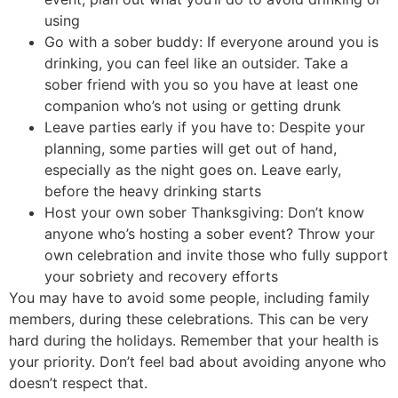
using
Go with a sober buddy: If everyone around you is
drinking, you can feel like an outsider. Take a
sober friend with you so you have at least one
companion who’s not using or getting drunk
Leave parties early if you have to: Despite your
planning, some parties will get out of hand,
especially as the night goes on. Leave early,
before the heavy drinking starts
Host your own sober Thanksgiving: Don’t know
anyone who’s hosting a sober event? Throw your
own celebration and invite those who fully support
your sobriety and recovery efforts
You may have to avoid some people, including family
members, during these celebrations. This can be very
hard during the holidays. Remember that your health is
your priority. Don’t feel bad about avoiding anyone who
doesn’t respect that.