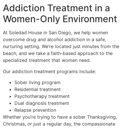
Addiction Treatment in a
Women-Only Environment
At Soledad House in San Diego, we help women
overcome drug and alcohol addiction in a safe,
nurturing setting. We’re located just minutes from the
beach, and we take a faith-based approach to the
specialized treatment that women need.
Our addiction treatment programs include:
Sober living program
Residential treatment
Psychotherapy treatment
Dual diagnosis treatment
Relapse prevention
Whether you’re trying to have a sober Thanksgiving,
Christmas, or just a regular day, the compassionate