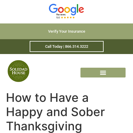
Verify Your Insurance
Call Today | 866.314.3222
How to Have a
Happy and Sober
Thanksgiving