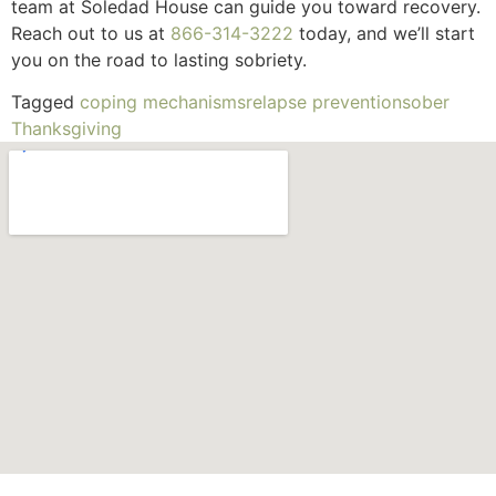
team at Soledad House can guide you toward recovery.
Reach out to us at
866-314-3222
today, and we’ll start
you on the road to lasting sobriety.
Tagged
coping mechanisms
relapse prevention
sober
Thanksgiving