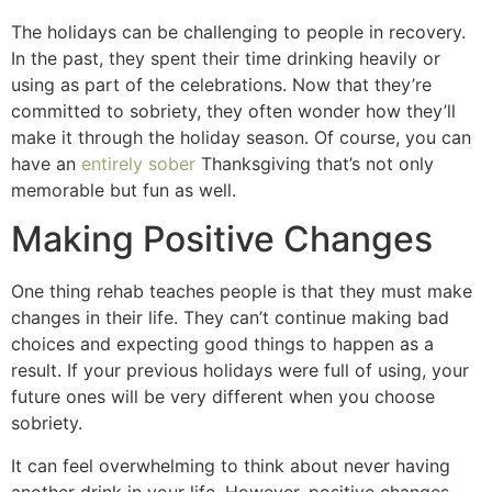
The holidays can be challenging to people in recovery.
In the past, they spent their time drinking heavily or
using as part of the celebrations. Now that they’re
committed to sobriety, they often wonder how they’ll
make it through the holiday season. Of course, you can
have an
entirely sober
Thanksgiving that’s not only
memorable but fun as well.
Making Positive Changes
One thing rehab teaches people is that they must make
changes in their life. They can’t continue making bad
choices and expecting good things to happen as a
result. If your previous holidays were full of using, your
future ones will be very different when you choose
sobriety.
It can feel overwhelming to think about never having
another drink in your life. However, positive changes