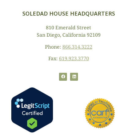
SOLEDAD HOUSE HEADQUARTERS
810 Emerald Street
San Diego, California 92109
Phone:
866.314.3222
Fax:
619.923.3770